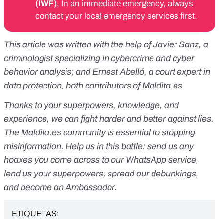
(IWF)
. In an immediate emergency, always
contact your local emergency services first.
This article was written with the help of Javier Sanz, a
criminologist specializing in cybercrime and cyber
behavior analysis; and Ernest Abelló, a court expert in
data protection, both contributors of
Maldita.es
.
Thanks to your superpowers, knowledge, and
experience, we can fight harder and better against lies.
The
Maldita.es
community is essential to stopping
misinformation. Help us in this battle:
send us any
hoaxes you come across to our WhatsApp service
,
lend us your superpowers
, spread our debunkings,
and
become an Ambassador
.
ETIQUETAS: