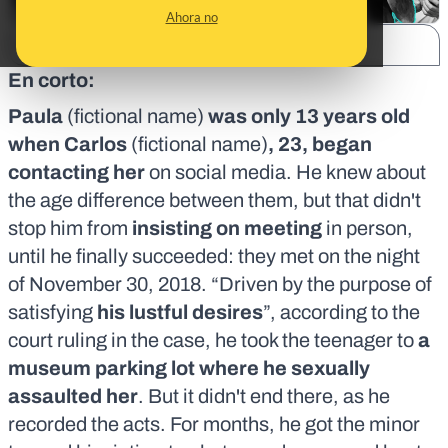
Ahora no
SHARE:
En corto:
Paula
(fictional name)
was only 13 years old
when Carlos
(fictional name)
, 23, began
contacting her
on social media. He knew about
the age difference between them, but that didn't
stop him from
insisting on meeting
in person,
until he finally succeeded: they met on the night
of November 30, 2018. “Driven by the purpose of
satisfying
his lustful desires
”, according to
the
court ruling in the case
, he took the teenager to
a
museum parking lot where he sexually
assaulted her
. But it didn't end there, as he
recorded the acts. For months, he got the minor