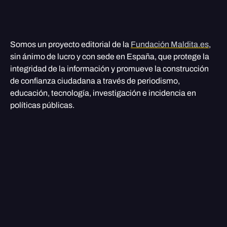
Somos un proyecto editorial de la
Fundación Maldita.es
,
sin ánimo de lucro y con sede en España, que protege la
integridad de la información y promueve la construcción
de confianza ciudadana a través de periodismo,
educación, tecnología, investigación e incidencia en
políticas públicas.