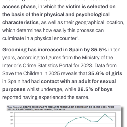
access phase
, in which the
victim is selected on
the basis of their physical and psychological
characteristics
, as well as their geographical location,
which determines how easily this process can
culminate in a physical encounter”.
Grooming
has increased in Spain by 85.5%
in ten
years, according to figures from the Ministry of the
Interior’s
Crime Statistics Portal
for 2023. Data from
Save the Children
in 2025 reveals that
35.6% of girls
in Spain had had
contact with an adult for sexual
purposes
whilst underage, while
26.5% of boys
reported having experienced the same.