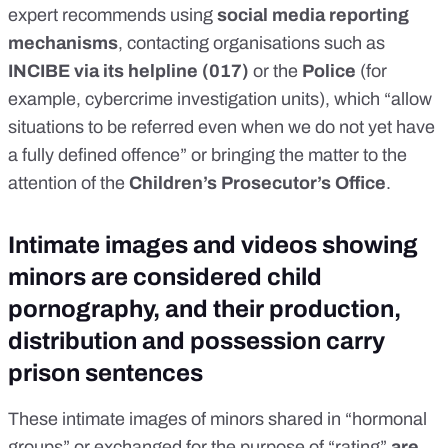
expert recommends using
social media reporting
mechanisms
, contacting organisations such as
INCIBE via its helpline (017)
or the
Police
(for
example, cybercrime investigation units), which “allow
situations to be referred even when we do not yet have
a fully defined offence” or bringing the matter to the
attention of the
Children’s Prosecutor’s Office
.
Intimate images and videos showing
minors are considered child
pornography, and their production,
distribution and possession carry
prison sentences
These intimate images of minors shared in “hormonal
groups” or exchanged for the purpose of “rating”
are