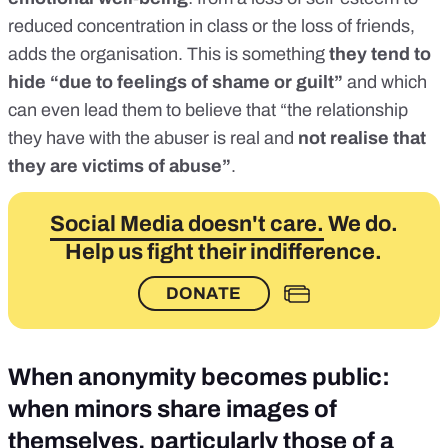
reduced concentration in class or the loss of friends,
adds the organisation. This is something
they tend to
hide “due to feelings of shame or guilt”
and which
can even lead them to believe that “the relationship
they have with the abuser is real and
not realise that
they are victims of abuse”
.
Social Media doesn't care.
We do.
Help us fight their indifference.
DONATE
When anonymity becomes public:
when minors share images of
themselves, particularly those of a