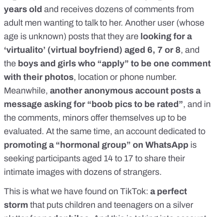
years old
and receives dozens of comments from
adult men wanting to talk to her. Another user (whose
age is unknown) posts that they are
looking for a
‘virtualito’ (virtual boyfriend) aged 6, 7 or 8
,
and
the
boys and girls who “apply” to be one comment
with their photos
, location or phone number.
Meanwhile,
another anonymous account posts a
message asking for “boob pics to be rated”
, and in
the comments, minors offer themselves up to be
evaluated. At the same time, an account dedicated to
promoting a “hormonal group” on WhatsApp
is
seeking participants aged 14 to 17 to share their
intimate images with dozens of strangers.
This is what we have found on TikTok:
a perfect
storm
that puts children and teenagers on a silver