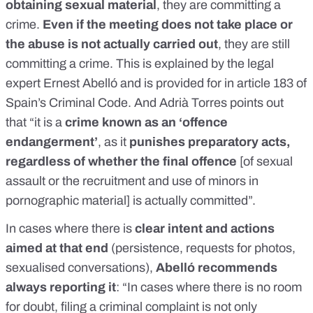
obtaining sexual material
, they are committing a
crime.
Even if the meeting does not take place or
the abuse is not actually carried out
, they are still
committing a crime. This is explained by the legal
expert Ernest Abelló and is provided for in
article 183
of
Spain’s Criminal Code. And Adrià Torres points out
that “it is a
crime known as an ‘offence
endangerment’
, as it
punishes preparatory acts,
regardless of whether the final offence
[of sexual
assault or the recruitment and use of minors in
pornographic material] is actually committed”.
In cases where there is
clear intent and actions
aimed at that end
(persistence, requests for photos,
sexualised conversations),
Abelló recommends
always reporting it
: “In cases where there is no room
for doubt, filing a criminal complaint is not only