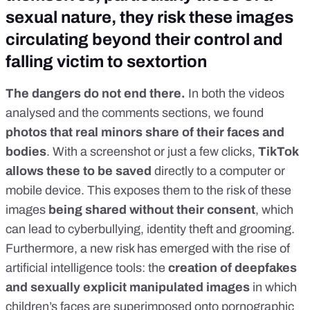
sexual nature, they risk these images
circulating beyond their control and
falling victim to sextortion
The dangers do not end there.
In both the videos
analysed and the comments sections, we found
photos that real minors share of their faces and
bodies
. With a screenshot or just a few clicks,
TikTok
allows these to be saved
directly to a computer or
mobile device. This exposes them to the risk of these
images
being shared without their consent
, which
can lead to cyberbullying, identity theft and grooming.
Furthermore, a new risk has emerged with the rise of
artificial intelligence tools: the
creation of
deepfakes
and sexually explicit manipulated images
in which
children’s faces are superimposed onto pornographic