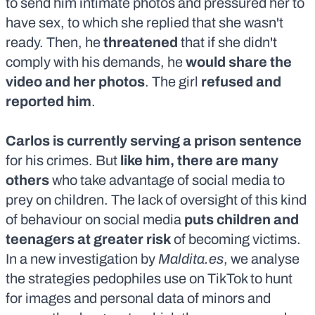
to send him intimate photos and pressured her to
have sex, to which she replied that she wasn't
ready. Then, he
threatened
that if she didn't
comply with his demands, he
would share the
video and her photos
. The girl
refused and
reported him
.
Carlos is currently serving a prison sentence
for his crimes. But
like him, there are many
others
who take advantage of social media to
prey on children. The lack of oversight of this kind
of behaviour on social media
puts children and
teenagers at greater risk
of becoming victims.
In a
new investigation by
Maldita.es
, we analyse
the strategies pedophiles use on TikTok to hunt
for images and personal data of minors and