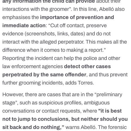
any information the child can provide
about their
interactions with the groomer”. In this line, Abelló also
emphasises the
importance of prevention and
immediate action
: “Cut off contact, preserve
evidence (screenshots, links, dates) and do not
interact with the alleged perpetrator. This makes all the
difference when it comes to making a report.”
Reporting the incident can help the police and other
law enforcement agencies
detect other cases
perpetrated by the same offender
, and thus prevent
further grooming incidents, adds Torres.
However, there are cases that are in the “preliminary
stage”, such as suspicious profiles, ambiguous
conversations or contact requests, where
"it is best
not to jump to conclusions, but neither should you
sit back and do nothing,”
warns Abelló. The forensic