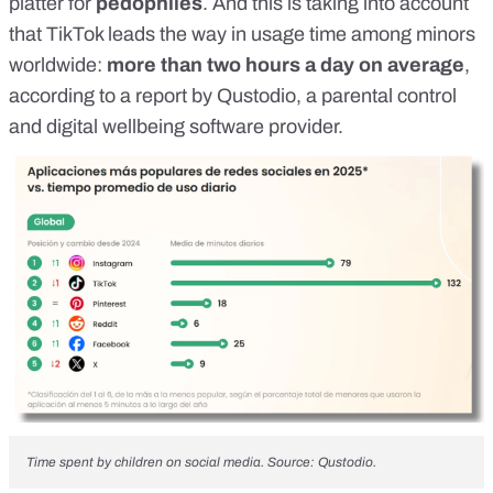
platter for
pedophiles
. And this is taking into account
that TikTok leads the way in usage time among minors
worldwide:
more than two hours a day on average
,
according to a report by
Qustodio
, a parental control
and digital wellbeing software provider.
Time spent by children on social media. Source:
Qustodio
.