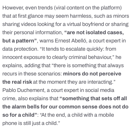
However, even trends (viral content on the platform)
that at first glance may seem harmless, such as minors
sharing videos looking for a virtual boyfriend or sharing
their personal information,
“are not isolated cases,
but a pattern”
, warns Ernest Abelló, a court expert in
data protection. “It tends to escalate quickly: from
innocent exposure to clearly criminal behaviour,” he
explains, adding that “there is something that always
recurs in these scenarios:
minors do not perceive
the real risk
at the moment they are interacting.”
Pablo Duchement, a court expert in social media
crime, also explains that
“something that sets off all
the alarm bells for our common sense does not do
so for a child”
: “At the end, a child with a mobile
phone is still just a child.”