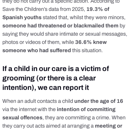
they do not carry out a specific action. According to
Save the Children’s data from 2025
,
19.3% of
Spanish youths
stated that, whilst they were minors,
someone had threatened or blackmailed them
by
saying they would share intimate or sexual messages,
photos or videos of them, while
36.6% knew
someone who had suffered
this situation.
If a child in our care is a victim of
grooming (or there is a clear
intention), we can report it
When an adult contacts a child
under the age of 16
via the internet with the
intention of committing
sexual offences
, they are committing a crime. When
they carry out acts aimed at arranging a
meeting or