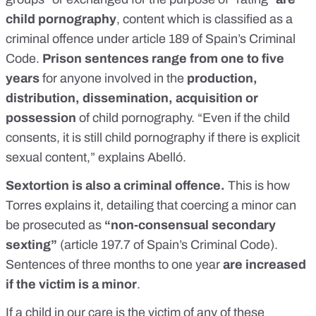
child pornography
, content which is classified as a
criminal offence under
article 189
of Spain’s Criminal
Code.
Prison sentences range from one to five
years
for anyone involved in the
production,
distribution, dissemination, acquisition or
possession
of child pornography. “Even if the child
consents, it is still child pornography if there is explicit
sexual content,” explains Abelló.
Sextortion is also a criminal offence.
This is how
Torres explains it, detailing that coercing a minor can
be prosecuted as
“non-consensual secondary
sexting”
(
article 197.7
of Spain’s Criminal Code).
Sentences of three months to one year
are increased
if the victim is a minor
.
If a child in our care is the victim of any of these