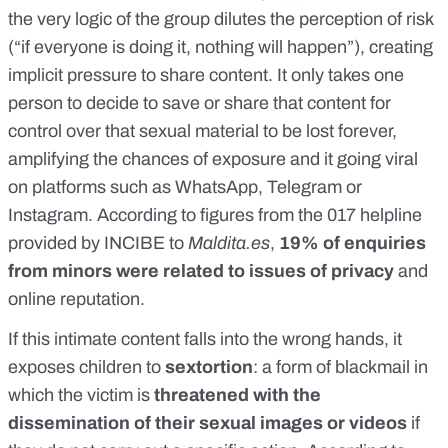
the very logic of the group dilutes the perception of risk
(“if everyone is doing it, nothing will happen”), creating
implicit pressure to share content. It only takes one
person to decide to save or share that content for
control over that sexual material to be lost forever,
amplifying the chances of exposure and it going viral
on platforms such as WhatsApp, Telegram or
Instagram. According to figures from the 017 helpline
provided by INCIBE to
Maldita.es
,
19% of enquiries
from minors were related to issues of privacy
and
online reputation.
If this intimate content falls into the wrong hands, it
exposes children to
sextortion
: a form of blackmail in
which the victim is
threatened with the
dissemination of their sexual images or videos
if