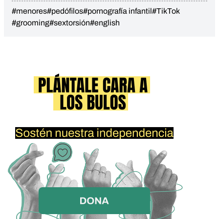
#menores
#pedófilos
#pornografía infantil
#TikTok
#grooming
#sextorsión
#english