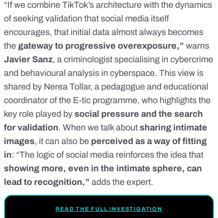
“If we combine TikTok’s architecture with the dynamics
of seeking validation that social media itself
encourages, that initial data almost always becomes
the
gateway to progressive overexposure,”
warns
Javier Sanz
, a criminologist specialising in cybercrime
and behavioural analysis in cyberspace. This view is
shared by Nerea Tollar, a pedagogue and educational
coordinator of the E-tic programme, who highlights the
key role played by
social pressure and the search
for validation
. When we talk about
sharing intimate
images
, it can also be
perceived as a way of fitting
in
: “The logic of social media reinforces the idea that
showing more, even in the intimate sphere, can
lead to recognition,”
adds the expert.
READ THE FULL INVESTIGATION