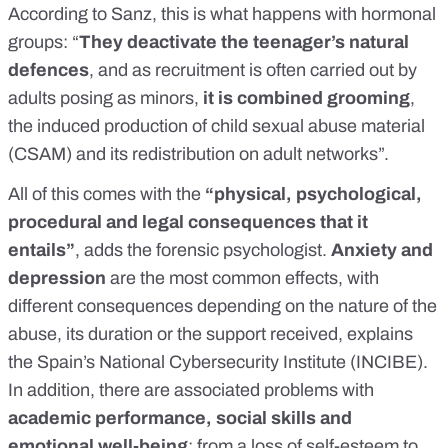
According to Sanz, this is what happens with hormonal
groups: “
They deactivate the teenager’s natural
defences
, and as recruitment is often carried out by
adults posing as minors,
it is combined grooming
,
the
induced production of child sexual abuse material
(CSAM)
and its redistribution on adult networks
”.
All of this comes with the
“physical, psychological,
procedural and legal consequences that it
entails”
, adds the forensic psychologist.
Anxiety and
depression
are the most common effects, with
different consequences depending on the nature of the
abuse, its duration or the support received, explains
the Spain’s
National Cybersecurity Institute (INCIBE)
.
In addition, there are associated problems with
academic performance, social skills and
emotional well-being
: from a loss of self-esteem to