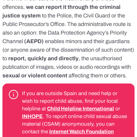
offences,
we can report it through the criminal
justice system
to the Police, the Civil Guard or the
Public Prosecutor’s Office. The
administrative route
is
also an option: the
Data Protection Agency’s Priority
Channel
(AEPD)
enables minors and their guardians
(or anyone aware of the dissemination of such content)
to
report, quickly and directly
, the unauthorised
publication of images, videos or audio recordings with
sexual or violent content
affecting them or others.
If you are outside Spain and need help or
wish to report child abuse, find your local
helpline at
Child Helpline International
or
INHOPE
. To report online child sexual abuse
material (CSAM) anonymously, you can
contact the
Internet Watch Foundation