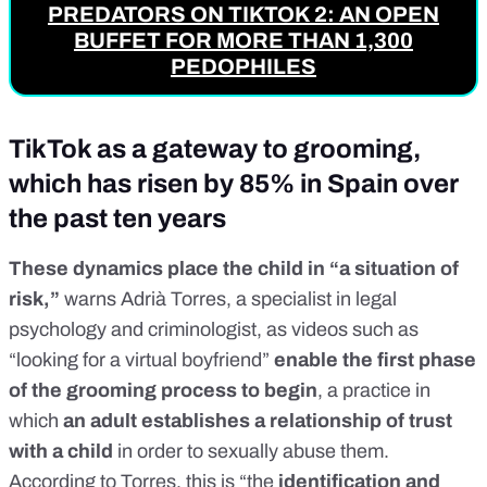
PREDATORS ON TIKTOK 2: AN OPEN
BUFFET FOR MORE THAN 1,300
PEDOPHILES
TikTok as a gateway to grooming,
which has risen by 85% in Spain over
the past ten years
These dynamics place the child in “a situation of
risk,”
warns Adrià Torres, a specialist in legal
psychology and criminologist, as videos such as
“looking for a virtual boyfriend”
enable the first phase
of the
grooming process
to begin
, a practice in
which
an adult establishes a relationship of trust
with a child
in order to sexually abuse them.
According to Torres, this is “the
identification and