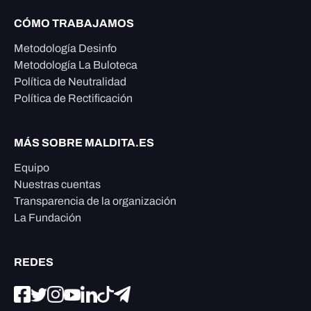
CÓMO TRABAJAMOS
Metodología Desinfo
Metodología La Buloteca
Política de Neutralidad
Política de Rectificación
MÁS SOBRE MALDITA.ES
Equipo
Nuestras cuentas
Transparencia de la organización
La Fundación
REDES