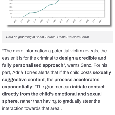
Data on grooming in Spain. Source: Crime Statistics Portal.
“The more information a potential victim reveals, the
easier it is for the criminal to
design a credible and
fully personalised approach
”, warns Sanz. For his
part, Adrià Torres alerts that if the child posts
sexually
suggestive content
, the
process accelerates
exponentially
: “The groomer can
initiate contact
directly from the child’s emotional and sexual
sphere
, rather than having to gradually steer the
interaction towards that area”.