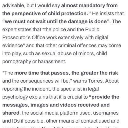
advisable, but I would say
almost mandatory from
the perspective of child protection.”
He insists that
“we must not wait until the damage is done”
. The
expert states that “the police and the Public
Prosecutor’s Office work extensively with digital
evidence” and that other criminal offences may come
into play, such as
sexual abuse of minors
,
child
pornography
or
harassment
.
“The
more time that passes, the greater the risk
and the consequences will be,” warns Torres. About
reporting the incident, the specialist in legal
psychology explains that it is crucial to
“provide the
messages, images and videos received and
shared
, the social media platform used, usernames
and IDs if possible, other means of contact used and