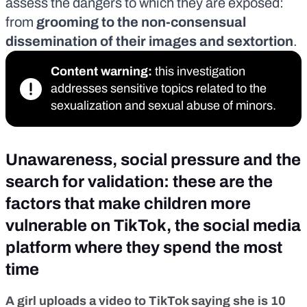
assess the dangers to which they are exposed:
from
grooming to the non-consensual
dissemination of their images and sextortion
.
Content warning:
this investigation
addresses sensitive topics related to the
sexualization and sexual abuse of minors.
Unawareness, social pressure and the
search for validation: these are the
factors that make children more
vulnerable on TikTok, the social media
platform where they spend the most
time
A girl uploads a video to TikTok saying she is 10