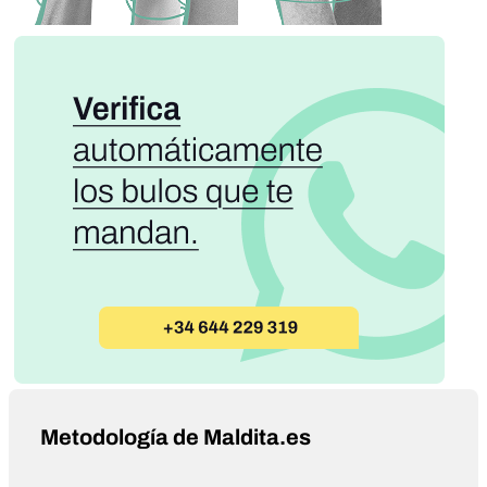
Metodología de Maldita.es