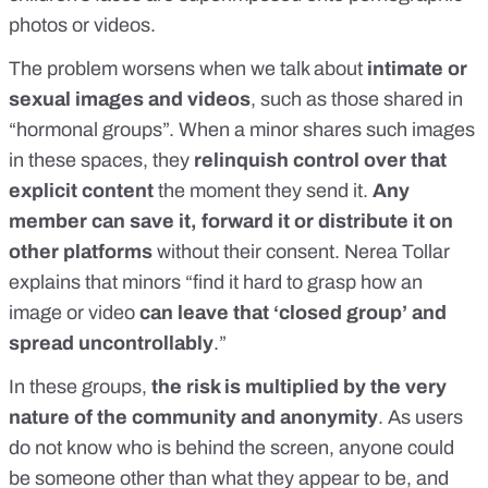
photos or videos.
The problem worsens when we talk about
intimate or
sexual images and videos
, such as those shared in
“hormonal groups”. When a minor shares such images
in these spaces, they
relinquish control over that
explicit content
the moment they send it.
Any
member can save it, forward it or distribute it on
other platforms
without their consent. Nerea Tollar
explains that minors “find it hard to grasp how an
image or video
can leave that ‘closed group’ and
spread uncontrollably
.”
In these groups,
the risk is multiplied by the very
nature of the community and anonymity
. As users
do not know who is behind the screen, anyone could
be someone other than what they appear to be, and