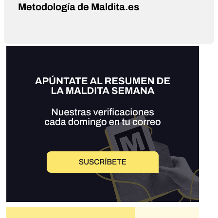
Metodología de Maldita.es