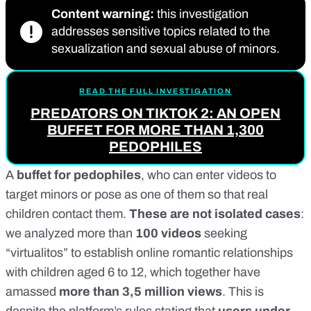
Content warning:
this investigation
addresses sensitive topics related to the
sexualization and sexual abuse of minors.
READ THE FULL INVESTIGATION
PREDATORS ON TIKTOK 2: AN OPEN
BUFFET FOR MORE THAN 1,300
PEDOPHILES
A
buffet for pedophiles
, who can enter videos to
target minors or pose as one of them so that real
children contact them.
These are not isolated cases
:
we analyzed more than
100 videos
seeking
“virtualitos” to establish online romantic relationships
with children aged 6 to 12, which together have
amassed
more than 3,5 million views
. This is