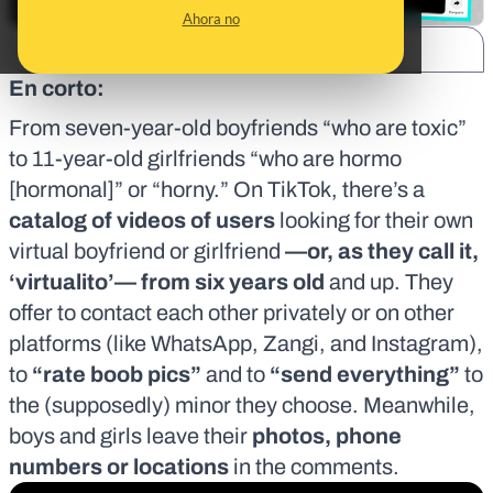
Ahora no
SHARE:
En corto:
From seven-year-old boyfriends “who are toxic”
to 11-year-old girlfriends “who are
hormo
[hormonal]
” or “horny.” On TikTok, there’s a
catalog of videos of users
looking for their own
virtual boyfriend or girlfriend
—or, as they call it,
‘virtualito’— from six years old
and up. They
offer to contact each other privately or on other
platforms (like WhatsApp, Zangi, and Instagram),
to
“rate boob pics”
and to
“send everything”
to
the (supposedly) minor they choose. Meanwhile,
boys and girls leave their
photos, phone
numbers or locations
in the comments.