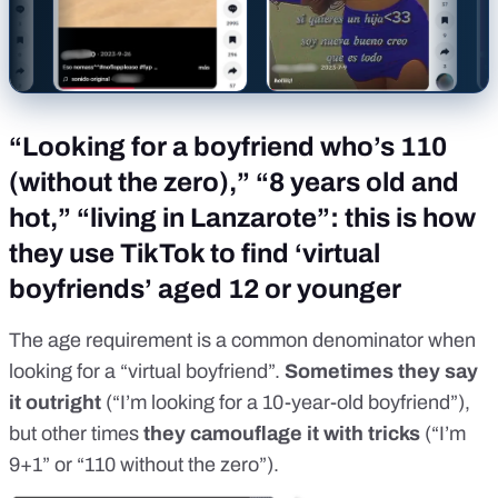
“Looking for a boyfriend who’s 110
(without the zero),” “8 years old and
hot,” “living in Lanzarote”: this is how
they use TikTok to find ‘virtual
boyfriends’ aged 12 or younger
The age requirement is a common denominator when
looking for a “virtual boyfriend”.
Sometimes they say
it outright
(“I’m looking for a 10-year-old boyfriend”),
but other times
they camouflage it with tricks
(“I’m
9+1” or “110 without the zero”).