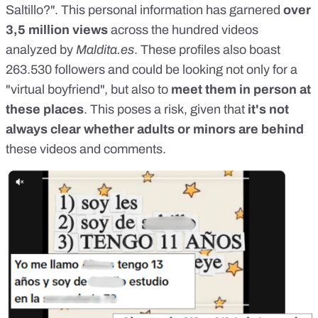
Saltillo?". This personal information has garnered
over
3,5 million views
across the hundred videos
analyzed by
Maldita.es
. These profiles also boast
263.530 followers and could be looking not only for a
"virtual boyfriend", but also to
meet them in person at
these places
. This poses a risk, given that
it's not
always clear whether adults or minors are behind
these videos and comments.