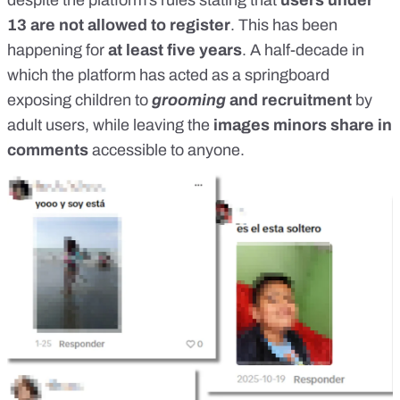
despite the platform’s rules stating that
users under
13 are not allowed to register
. This has been
happening for
at least
five years
. A half-decade in
which the platform has acted as a springboard
exposing children to
grooming
and recruitment
by
adult users, while leaving the
images minors share in
comments
accessible to anyone.