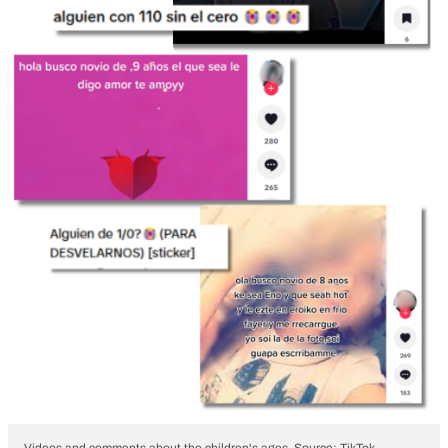
Videos and comments about the children's ages. Source: TikTok.