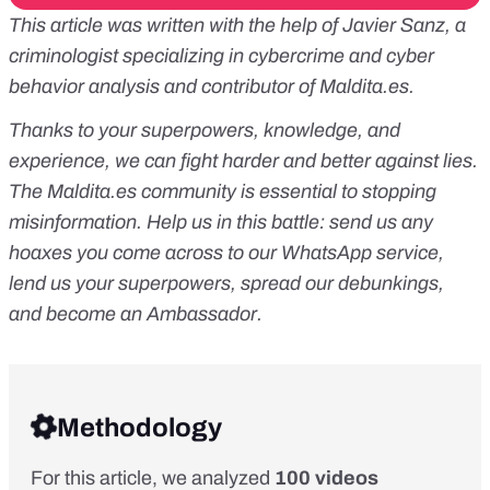
This article was written with the help of Javier Sanz, a
criminologist specializing in cybercrime and cyber
behavior analysis and contributor of
Maldita.es
.
Thanks to your superpowers, knowledge, and
experience, we can fight harder and better against lies.
The
Maldita.es
community is essential to stopping
misinformation. Help us in this battle:
send us any
hoaxes you come across to our WhatsApp service
,
lend us your superpowers
, spread our debunkings,
and
become an Ambassador
.
Methodology
For this article, we analyzed
100 videos