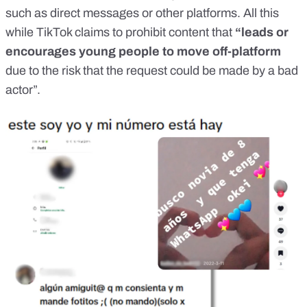
such as direct messages or other platforms. All this
while TikTok claims to
prohibit
content that
“leads or
encourages young people to move off-platform
due to the risk that the request could be made by a bad
actor”.