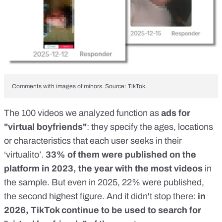
Comments with images of minors. Source: TikTok.
The 100 videos we analyzed function as
ads for
"virtual boyfriends"
: they specify the ages, locations
or characteristics that each user seeks in their
‘virtualito’.
33% of them were published on the
platform in 2023, the year with the most videos
in
the sample. But even in 2025, 22% were published,
the second highest figure. And it didn't stop there:
in
2026
, TikTok continue to be used to search for