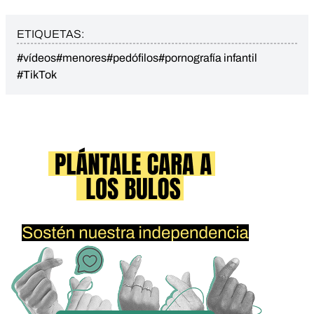
ETIQUETAS:
#vídeos
#menores
#pedófilos
#pornografía infantil
#TikTok