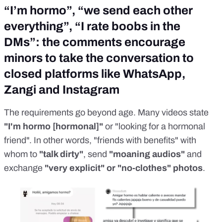
“I’m hormo”, “we send each other
everything”, “I rate boobs in the
DMs”: the comments encourage
minors to take the conversation to
closed platforms like WhatsApp,
Zangi and Instagram
The requirements go beyond age. Many videos state
"I'm hormo [hormonal]"
or "looking for a hormonal
friend"
. In other words, "friends with benefits" with
whom to
"talk dirty"
, send
"moaning audios"
and
exchange
"very explicit" or "no-clothes" photos
.