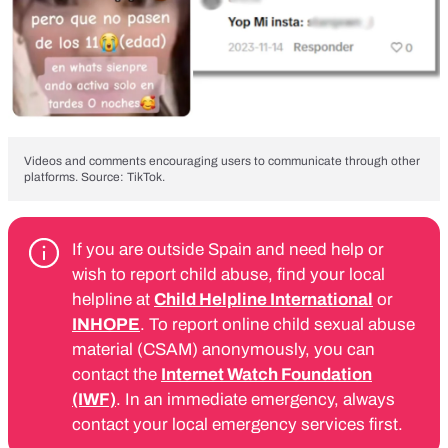
Videos and comments encouraging users to communicate through other
platforms. Source: TikTok.
If you are outside Spain and need help or
wish to report child abuse, find your local
helpline at
Child Helpline International
or
INHOPE
. To report online child sexual abuse
material (CSAM) anonymously, you can
contact the
Internet Watch Foundation
(IWF)
. In an immediate emergency, always
contact your local emergency services first.