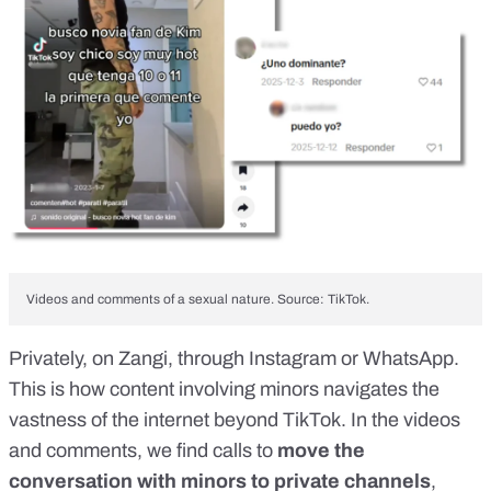
Videos and comments of a sexual nature. Source: TikTok.
Privately, on Zangi, through Instagram or WhatsApp.
This is how content involving minors navigates the
vastness of the internet beyond TikTok. In the videos
and comments, we find calls to
move the
conversation with minors to private channels
,