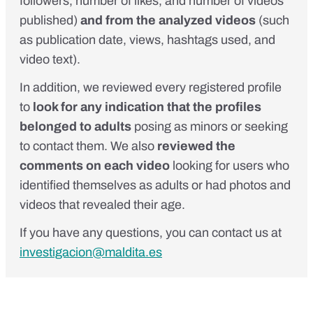
followers, number of likes, and number of videos
published)
and from the analyzed videos
(such
as publication date, views, hashtags used, and
video text).
In addition, we reviewed every registered profile
to
look for any indication that the profiles
belonged to adults
posing as minors or seeking
to contact them. We also
reviewed the
comments on each video
looking for users who
identified themselves as adults or had photos and
videos that revealed their age.
If you have any questions, you can contact us at
investigacion@maldita.es