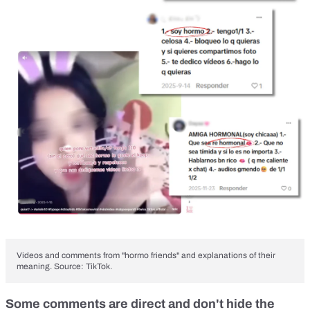
Videos and comments from "hormo friends" and explanations of their
meaning. Source: TikTok.
Some comments are direct and don't hide the