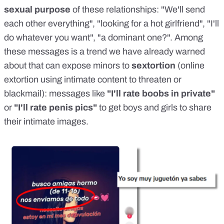
sexual purpose
of these relationships: "We'll send
each other everything", "looking for a hot girlfriend", "I'll
do whatever you want", "a dominant one?". Among
these messages is a trend
we have already warned
about
that can expose minors to
sextortion
(online
extortion using intimate content to threaten or
blackmail): messages like
"I'll rate boobs in private"
or
"I'll rate penis pics"
to get boys and girls to share
their intimate images.