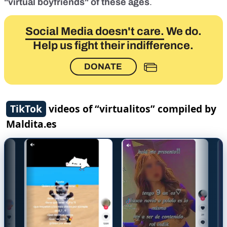
"virtual boyfriends" of these ages
.
Social Media doesn't care.
We do.
Help us fight their indifference.
DONATE
TikTok
videos of “virtualitos” compiled by
Maldita.es