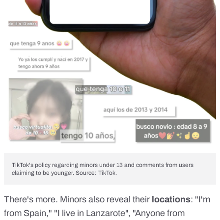
TikTok's policy regarding minors under 13 and comments from users
claiming to be younger. Source: TikTok.
There's more. Minors also reveal their
locations
: "I'm
from Spain," "I live in Lanzarote", "Anyone from