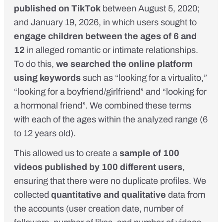
published on TikTok
between August 5, 2020;
and January 19, 2026, in which users sought to
engage children between the ages of 6 and
12
in alleged romantic or intimate relationships.
To do this,
we searched the online platform
using keywords
such as “looking for a virtualito,”
“looking for a boyfriend/girlfriend” and “looking for
a hormonal friend”. We combined these terms
with each of the ages within the analyzed range (6
to 12 years old).
This allowed us to create a
sample of 100
videos published by 100 different users
,
ensuring that there were no duplicate profiles. We
collected
quantitative and qualitative
data from
the accounts (user creation date, number of