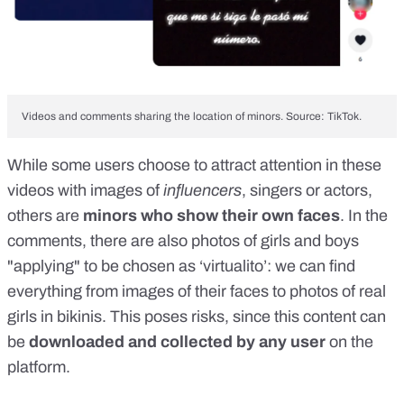
Videos and comments sharing the location of minors. Source: TikTok.
While some users choose to attract attention in these
videos with images of
influencers
,
singers
or
actors
,
others are
minors who show their own faces
. In the
comments, there are also photos of girls and boys
"applying" to be chosen as ‘virtualito’: we can find
everything from images of their faces to photos of real
girls in bikinis. This poses risks, since this content can
be
downloaded and collected by any user
on the
platform.