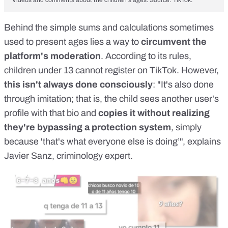
Behind the simple sums and calculations sometimes
used to present ages lies a way to
circumvent the
platform's moderation
. According to
its rules
,
children under 13 cannot register on TikTok
. However,
this isn't always done consciously
: "It's also done
through imitation; that is, the child sees another user's
profile with that bio and
copies it without realizing
they're bypassing a protection system
, simply
because 'that's what everyone else is doing’", explains
Javier Sanz
, criminology expert.