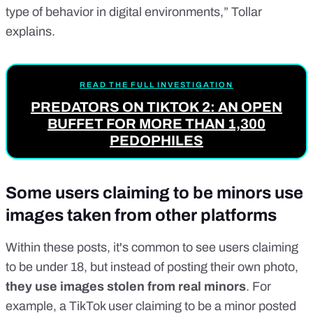
type of behavior in digital environments,” Tollar
explains.
READ THE FULL INVESTIGATION
PREDATORS ON TIKTOK 2: AN OPEN
BUFFET FOR MORE THAN 1,300
PEDOPHILES
Some users claiming to be minors use
images taken from other platforms
Within these posts, it's common to see users claiming
to be under 18, but instead of posting their own photo,
they use images stolen from real minors
. For
example, a TikTok user claiming to be a minor posted