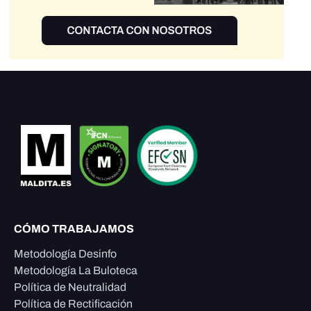
CÓMO TRABAJAMOS
Metodología Desinfo
Metodología La Buloteca
Política de Neutralidad
Política de Rectificación