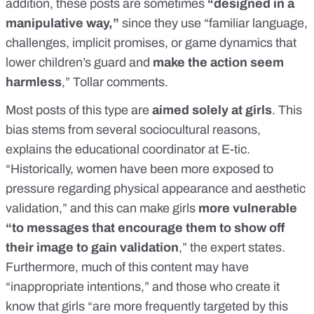
addition, these posts are sometimes
“designed in a
manipulative way,”
since they use “familiar language,
challenges, implicit promises, or game dynamics that
lower children’s guard and
make the action seem
harmless
,” Tollar comments.
Most posts of this type are
aimed solely at girls
. This
bias stems from several sociocultural reasons,
explains the educational coordinator at E-tic.
“Historically, women have been more exposed to
pressure regarding physical appearance and aesthetic
validation,” and this can make girls
more vulnerable
“to messages that encourage them to show off
their image to gain validation
,” the expert states.
Furthermore, much of this content may have
“inappropriate intentions,” and those who create it
know that girls “are more frequently targeted by this