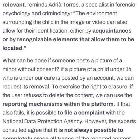
relevant
, reminds
Adrià Torres
, a specialist in forensic
psychology and criminology: "The environment
surrounding the child in the image or video can also
allow for their identification, either by
acquaintances
or by recognizable elements that allow them to be
located
."
What can be done
if someone posts a picture of a
minor without consent? If a picture of a child under 14
who is under our care is posted by an account, we can
request its removal. To exercise
the right to erasure
, if
the user refuses to delete the content, we can use the
reporting mechanisms within the platform
. If that
also fails, it is possible
to file a complaint
with the
National Data Protection Agency. However, the experts
consulted agree that
it is not always possible to
completely erase all traces
of the reported content.