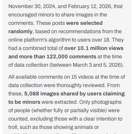
November 30, 2024, and February 12, 2026, that
encouraged minors to share images in the
comments. These posts
were selected
randomly
, based on recommendations from the
online platform's algorithm to users over 18. They
had a combined total of
over 10.1 million views
and more than 122,000 comments
at the time
of data collection (between March 3 and 5, 2026).
All available comments on 15 videos at the time of
data collection were thoroughly reviewed. From
these,
5,088 images shared by users claiming
to be minors
were extracted. Only photographs
of people (whether fully or partially visible) were
counted, excluding those with a clear intention to
troll, such as those showing animals or