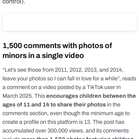
control).
1,500 comments with photos of
minors in a single video
“Let’s see those from 2011, 2012, 2013, and 2014,
leave your photos so I can fall in love for a while”, reads
a comment on
a video
posted by a TikTok user in
March 2025. This
encourages children between the
ages of 11 and 14 to share their photos
in the
comments section, even though the
minimum age to
create a profile
on this platform
is 13
. The post has
accumulated over 300,000 views, and its comments