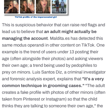
This is suspicious behavior that can raise red flags and
lead us to believe that
an adult might actually be
managing the account
.
Maldita.es
has detected this
same modus operandi in other content on TikTok. One
example is
the trend of users under 13 posting their
age
(often alongside their photos) and asking viewers
their own age; a trend being used by pedophiles to
prey on minors.
Luis Santos Diz
, a criminal investigator
and forensic analysis expert, explains that
"it's a very
common technique in grooming cases."
"The adult
creates a fake profile with photos of other minors (often
taken from Pinterest or Instagram) so that the child
thinks they are talking to someone their own age," the