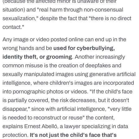
(because the affected minor is unaware of their
situation) and "real harm through non-consensual
sexualization," despite the fact that "there is no direct
contact."
Any image or video posted online can
end up in the
wrong hands
and be
used for cyberbullying,
identity theft, or
grooming
. Another
increasingly
common
misuse is the creation of
deepfakes and
sexually manipulated images
using generative artificial
intelligence, where children's images are incorporated
into pornographic photos or videos. "If the child's face
is partially covered, the risk decreases, but it doesn't
disappear," since with artificial intelligence, "very little
is needed to reconstruct or reuse" the content,
explains
Ernest Abelló
, a lawyer specializing in data
protection.
It's not just the child's face that's