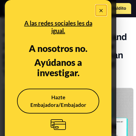
×
Hazte Maldit
o
Abrir menú
A las redes sociales les da
INVESTIGACIONES
igual.
"Those born in 2012, 2013 and
2014, leave your pics": how
A nosotros no.
pedophiles access more than
Ayúdanos a
5,000 images of minors and
investigar.
TikTok allows it
Publicado el
May 19, 2026, 6:00:00 PM
Hazte
Embajadora/Embajador