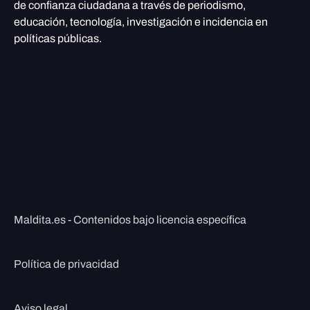
de confianza ciudadana a través de periodismo,
educación, tecnología, investigación e incidencia en
políticas públicas.
Maldita.es - Contenidos bajo licencia específica
Política de privacidad
Aviso legal