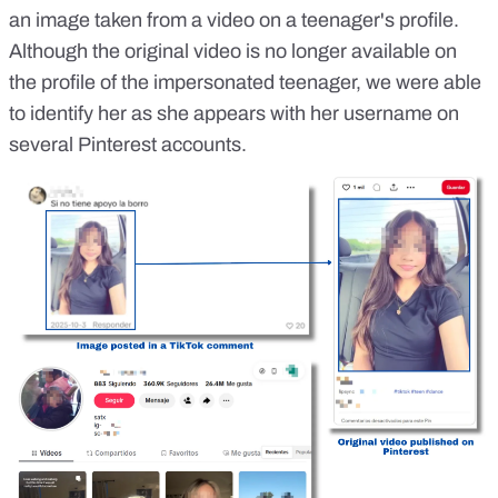
an image taken from a video on a teenager's profile.
Although the original video is no longer available on
the profile of the impersonated teenager, we were able
to identify her as she appears with her username on
several Pinterest accounts.