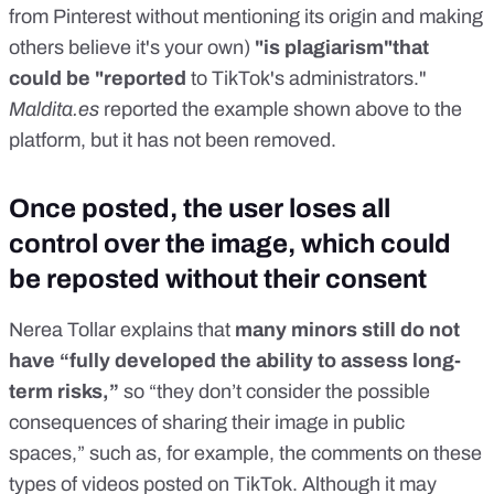
from Pinterest without mentioning its origin and making
others believe it's your own)
"is plagiarism"that
could be "reported
to TikTok's administrators."
Maldita.es
reported the example shown above to the
platform, but it has not been removed.
Once posted, the user loses all
control over the image, which could
be reposted without their consent
Nerea Tollar explains that
many minors still do not
have “fully developed the ability to assess long-
term risks,”
so “they don’t consider the possible
consequences of sharing their image in public
spaces,” such as, for example, the comments on these
types of videos posted on TikTok. Although it may