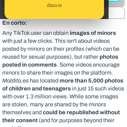
Ahora no
SHARE:
En corto:
Any TikTok user can obtain
images of minors
with just a few clicks. This isn't about videos
posted by minors on their profiles (which can be
reused for sexual purposes
), but rather
photos
posted in comments
. Some videos encourage
minors to share their images on the platform.
Maldita.es
has located
more than 5,000 photos
of children and teenagers
in just 15 such videos
with over 1.3 million views. While some images
are stolen, many are shared by the minors
themselves and
could be republished without
their consent
(and for purposes beyond their