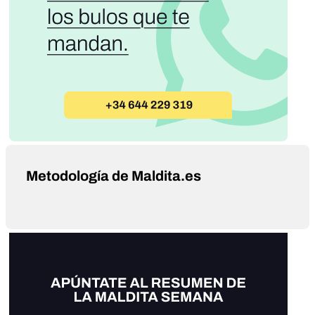
Metodología de Maldita.es