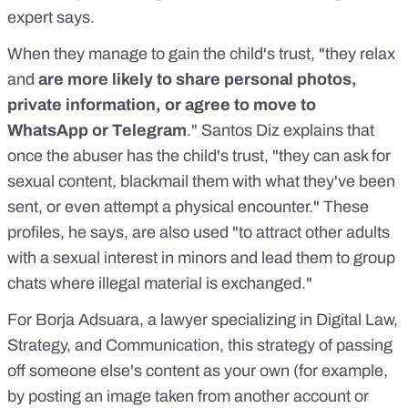
expert says.
When they manage to gain the child's trust, "they relax
and
are more likely to share personal photos,
private information, or agree to move to
WhatsApp or Telegram
." Santos Diz explains that
once the abuser has the child's trust, "they can ask for
sexual content, blackmail them with what they've been
sent, or even attempt a physical encounter." These
profiles, he says, are also used "to attract other adults
with a sexual interest in minors and lead them to
group
chats where illegal material is exchanged.
"
For
Borja Adsuara
, a lawyer specializing in Digital Law,
Strategy, and Communication, this strategy of passing
off someone else's content as your own (for example,
by posting an image taken from another account or