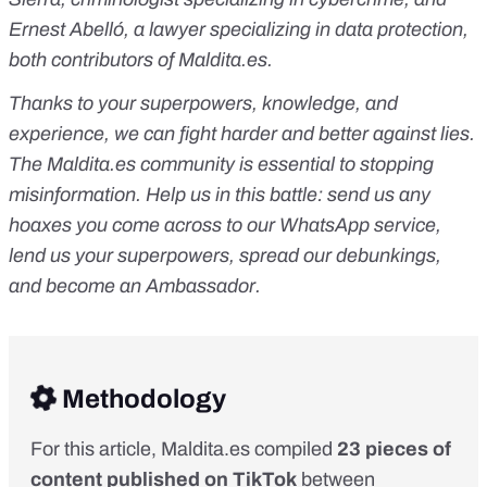
Ernest Abelló, a lawyer specializing in data protection,
both contributors of
Maldita.es
.
Thanks to your superpowers, knowledge, and
experience, we can fight harder and better against lies.
The
Maldita.es
community is essential to stopping
misinformation. Help us in this battle:
send us any
hoaxes you come across to our WhatsApp service
,
lend us your superpowers
, spread our debunkings,
and
become an Ambassador
.
Methodology
For this article, Maldita.es compiled
23 pieces of
content published on TikTok
between