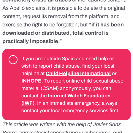
As Abelló explains, it is possible to delete the original
content, request its removal from the platform, and
exercise the right to be forgotten; but
“if it has been
downloaded or distributed, total control is
practically impossible.”
If you are outside Spain and need help or
wish to report child abuse, find your local
helpline at
Child Helpline International
or
INHOPE
. To report online child sexual abuse
material (CSAM) anonymously, you can
contact the
Internet Watch Foundation
(IWF)
. In an immediate emergency, always
contact your local emergency services first.
This article was written with the help of Javier Sanz
Sierra, criminologist specializing in cybercrime, and