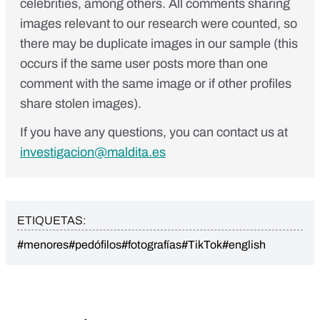
celebrities, among others. All comments sharing
images relevant to our research were counted, so
there may be duplicate images in our sample (this
occurs if the same user posts more than one
comment with the same image or if other profiles
share stolen images).
If you have any questions, you can contact us at
investigacion@maldita.es
ETIQUETAS:
#menores
#pedófilos
#fotografías
#TikTok
#english