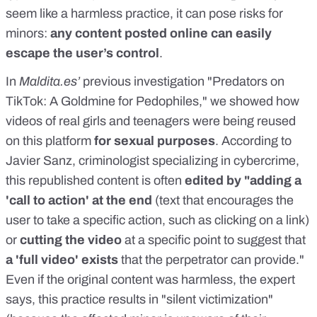
seem like a harmless practice, it can pose risks for
minors:
any content posted online can easily
escape the user’s control
.
In
Maldita.es
’
previous investigation "
Predators on
TikTok: A Goldmine for Pedophiles
," we showed how
videos of real girls and teenagers were being reused
on this platform
for sexual purposes
. According to
Javier Sanz
, criminologist specializing in cybercrime,
this republished content is often
edited by "adding a
'call to action' at the end
(text that encourages the
user to take a specific action, such as clicking on a link)
or
cutting the video
at a specific point to suggest that
a 'full video' exists
that the perpetrator can provide."
Even if the original content was harmless, the expert
says, this practice results in "silent victimization"