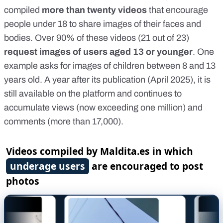
compiled
more than twenty videos
that encourage
people under 18 to share images of their faces and
bodies. Over 90% of these videos (21 out of 23)
request images of users aged 13 or younger
. One
example
asks for images of children between 8 and 13
years old. A year after its publication (April 2025), it is
still available on the platform and continues to
accumulate views (now exceeding one million) and
comments (more than 17,000).
Videos compiled by Maldita.es in which
underage users
are encouraged to post
photos