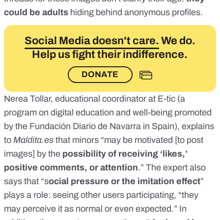
could be adults
hiding behind anonymous profiles.
Social Media doesn't care.
We do.
Help us fight their indifference.
DONATE
Nerea Tollar, educational coordinator at
E-tic
(a
program on digital education and well-being promoted
by the Fundación Diario de Navarra in Spain), explains
to
Maldita.es
that minors “may be motivated [to post
images] by the
possibility of receiving ‘likes,’
positive comments, or attention
.” The expert also
says that “s
ocial pressure or the imitation effect
”
plays a role: seeing other users participating, “they
may perceive it as normal or even expected.” In