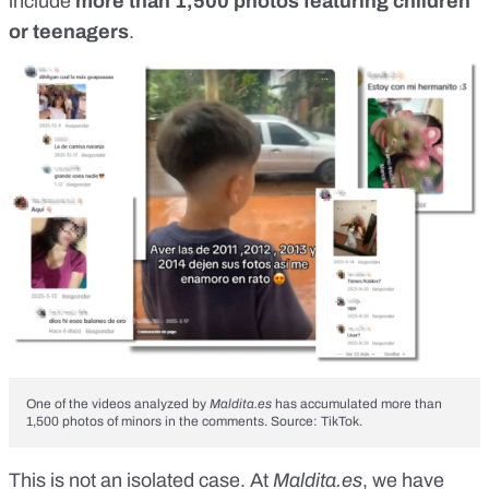
include
more than 1,500 photos featuring children
or teenagers
.
One of the videos analyzed by
Maldita.es
has accumulated more than
1,500 photos of minors in the comments. Source: TikTok.
This is not an isolated case. At
Maldita.es
, we have