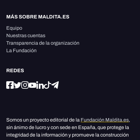
MÁS SOBRE MALDITA.ES
Equipo
Nuestras cuentas
Transparencia de la organización
La Fundación
REDES
Somos un proyecto editorial de la
Fundación Maldita.es
,
sin ánimo de lucro y con sede en España, que protege la
integridad de la información y promueve la construcción