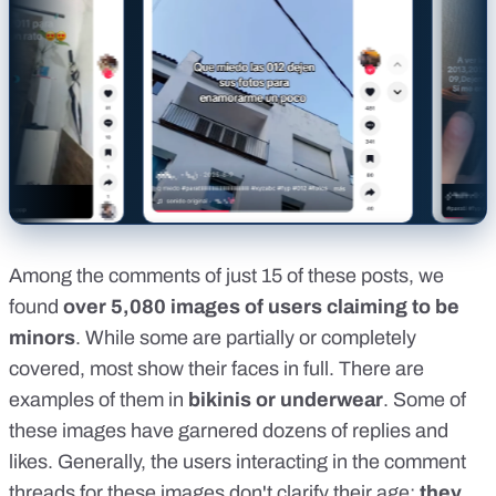
Among the comments of just 15 of these posts, we
found
over 5,080 images of users claiming to be
minors
. While some are partially or completely
covered, most show their faces in full. There are
examples of them in
bikinis or underwear
. Some of
these images have garnered dozens of replies and
likes. Generally, the users interacting in the comment
threads for these images don't clarify their age:
they