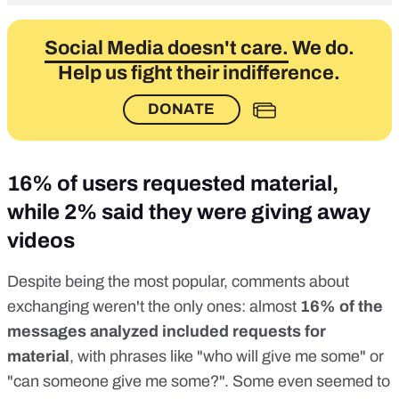
Social Media doesn't care.
We do.
Help us fight their indifference.
DONATE
16% of users requested material,
while 2% said they were giving away
videos
Despite being the most popular, comments about
exchanging weren't the only ones: almost
16% of the
messages analyzed included requests for
material
, with phrases like "who will give me some" or
"can someone give me some?". Some even seemed to