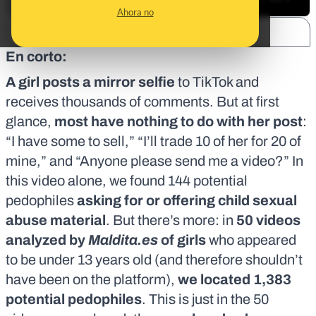
Ahora no
SHARE:
En corto:
A girl posts a mirror selfie
to TikTok and
receives thousands of comments. But at first
glance,
most have nothing to do with her post
:
“I have some to sell,” “I’ll trade 10 of her for 20 of
mine,” and “Anyone please send me a video?” In
this video alone, we found 144 potential
pedophiles
asking for or offering child sexual
abuse material
. But there’s more: in
50 videos
analyzed by
Maldita.es
of girls
who appeared
to be under 13 years old (and therefore
shouldn’t
have been on the platform
),
we located 1,383
potential pedophiles
. This is just in the 50