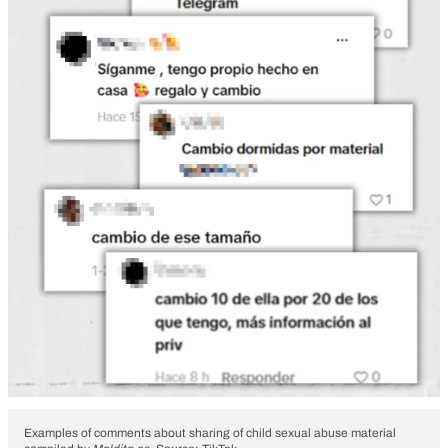
Examples of comments about sharing of child sexual abuse material