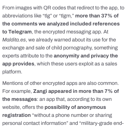
From images with QR codes that redirect to the app, to
abbreviations like “tlg” or “tlgm,”
more than 37% of
the comments we analyzed included references
to Telegram
, the
encrypted messaging app
. At
Maldita.es
,
we already warned about its use
for the
exchange and sale of child pornography, something
experts attribute to the
anonymity and privacy the
app provides
, which these users exploit as a sales
platform.
Mentions of other encrypted apps are also common.
For example,
Zangi appeared in more than 7% of
the messages
: an app that, according to
its own
website
, offers the
possibility of anonymous
registration
“without a phone number or sharing
personal contact information” and “military-grade
end-