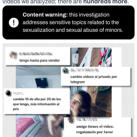
videos we analyzed; there are
hundreds more
.
Content warning:
this investigation
addresses sensitive topics related to the
sexualization and sexual abuse of minors.