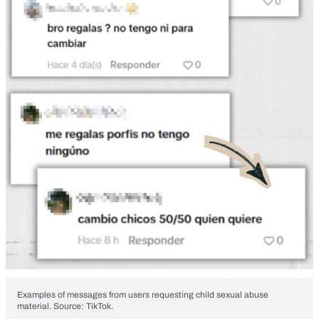
Examples of messages from users requesting child sexual abuse
material. Source: TikTok.