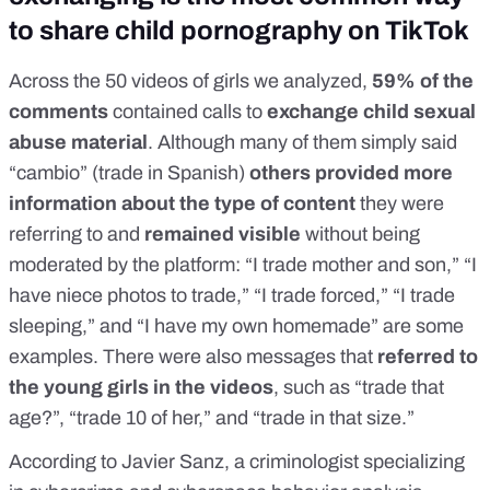
to share child pornography on TikTok
Across the 50 videos of girls we analyzed,
59% of the
comments
contained calls to
exchange child sexual
abuse material
. Although many of them simply said
“cambio” (trade in Spanish)
others provided more
information about the type of content
they were
referring to and
remained visible
without being
moderated by the platform: “I trade mother and son,” “I
have niece photos to trade,” “I trade forced,” “I trade
sleeping,” and “I have my own homemade” are some
examples. There were also messages that
referred to
the young girls in the videos
, such as “trade that
age?”, “trade 10 of her,” and “trade in that size.”
According to
Javier Sanz
, a criminologist specializing