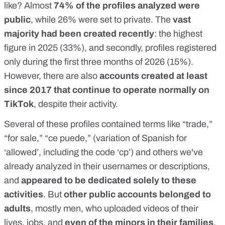
like? Almost
74% of the profiles analyzed were
public
, while 26% were set to private. The
vast
majority had been created recently
: the highest
figure in 2025 (33%), and secondly, profiles registered
only during the first three months of 2026 (15%).
However, there are also
accounts created at least
since 2017 that continue to operate normally on
TikTok
, despite their activity.
Several of these profiles contained terms like “trade,”
“for sale,” “ce puede,” (variation of Spanish for
‘allowed’, including the code ‘cp’) and others we've
already analyzed in their usernames or descriptions,
and
appeared to be dedicated solely to these
activities
. But
other public accounts belonged to
adults
, mostly men, who uploaded videos of their
lives, jobs, and
even of the minors in their families
.