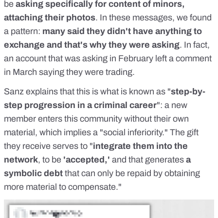
be
asking specifically for content of minors,
attaching their photos
. In these messages, we found
a pattern:
many said they didn't have anything to
exchange and that's why they were asking
. In fact,
an account that was asking in February left a comment
in March saying they were trading.
Sanz explains that this is what is known as "
step-by-
step progression in a criminal career
": a new
member enters this community without their own
material, which implies a "social inferiority." The gift
they receive serves to "
integrate them into the
network
, to be
'accepted,'
and that generates
a
symbolic debt
that can only be repaid by obtaining
more material to compensate."