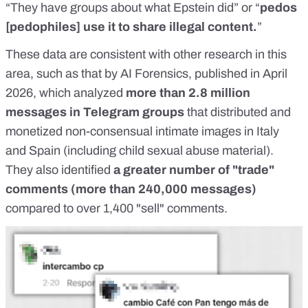
“They have groups about
what Epstein did
” or “
pedos
[pedophiles] use it to share illegal content.
”
These data are consistent with other research in this
area, such as that by
AI Forensics
, published in April
2026, which analyzed
more than 2.8 million
messages in Telegram groups
that distributed and
monetized non-consensual intimate images in Italy
and Spain (including child sexual abuse material).
They also identified
a greater number of "trade"
comments (more than 240,000 messages)
compared to over 1,400 "sell" comments.