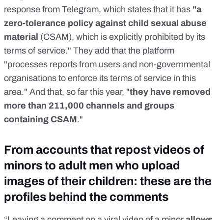
response from Telegram, which states that it has
"a
zero-tolerance policy against child sexual abuse
material
(CSAM), which is explicitly prohibited by its
terms of service." They add that the platform
"processes reports from users and non-governmental
organisations to enforce its terms of service in this
area." And that, so far this year, "
they have removed
more than 211,000 channels and groups
containing CSAM
."
From accounts that repost videos of
minors to adult men who upload
images of their children: these are the
profiles behind the comments
“Leaving a comment on a viral video of a minor
allows