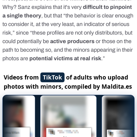
Why? Sanz explains that it's very
difficult to pinpoint
a single theory
, but that “the behavior is clear enough
to consider it, at the very least, an indicator of serious
risk,” since “these profiles are not only distributors, but
could potentially be
active producers
or those on the
path to becoming so, and the minors appearing in their
photos are
potential victims at real risk
.”
Videos from
TikTok
of adults who upload
photos with minors, compiled by Maldita.es