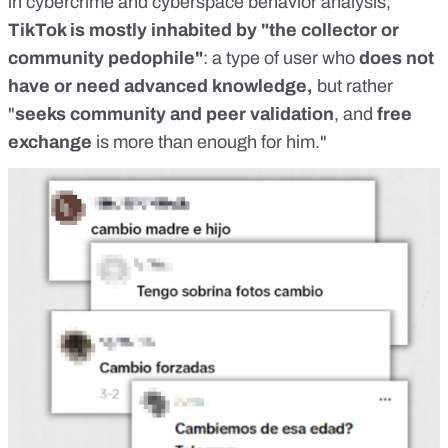
in cybercrime and cyberspace behavior analysis,
TikTok is mostly inhabited by "the collector or
community pedophile"
: a type of user who
does not
have or need advanced knowledge,
but rather
"
seeks community and peer validation
, and
free
exchange
is more than enough for him."