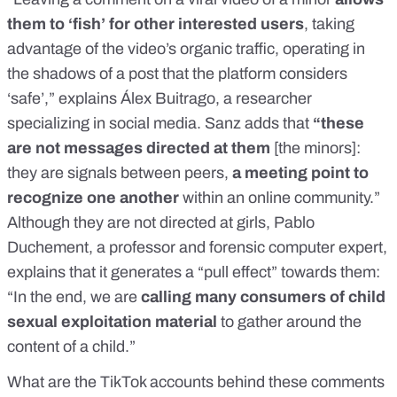
them to ‘fish’ for other interested users
, taking
advantage of the video’s organic traffic, operating in
the shadows of a post that the platform considers
‘safe’,” explains Álex Buitrago, a researcher
specializing in social media. Sanz adds that
“these
are not messages directed at them
[the minors]:
they are signals between peers,
a meeting point to
recognize one another
within an online community.”
Although they are not directed at girls, Pablo
Duchement, a professor and forensic computer expert,
explains that it generates a “pull effect” towards them:
“In the end, we are
calling many consumers of child
sexual exploitation material
to gather around the
content of a child.”
What are the TikTok accounts behind these comments