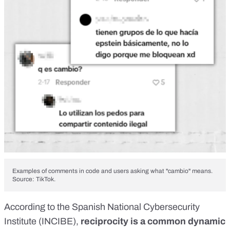
Examples of comments in code and users asking what "cambio" means.
Source: TikTok.
According to the Spanish National Cybersecurity
Institute (INCIBE),
reciprocity is a common dynamic