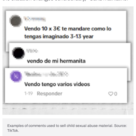
Examples of comments used to sell child sexual abuse material. Source:
TikTok.