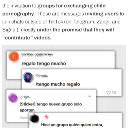
the invitation to
groups for exchanging child
pornography
. These are messages
inviting users
to
join chats outside of TikTok (on Telegram, Zangi, and
Signal), mostly
under the promise that they will
“contribute” videos
.