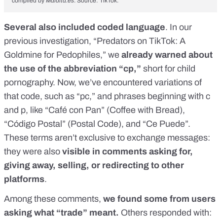
compiled by
Maldita.es
. Source: TikTok.
Several also included coded language
. In our
previous investigation,
“Predators on TikTok: A
Goldmine for Pedophiles,”
we
already warned about
the use of the abbreviation “cp,”
short for child
pornography. Now, we’ve encountered variations of
that code, such as “pc,” and phrases beginning with c
and p, like “Café con Pan” (Coffee with Bread),
“Código Postal” (Postal Code), and “Ce Puede”.
These terms aren’t exclusive to exchange messages:
they were also
visible in comments asking for,
giving away, selling, or redirecting to other
platforms
.
Among these comments,
we found some from users
asking what “trade” meant.
Others responded with: