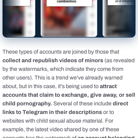
These types of accounts are joined by those that
collect and republish videos of minors
(as revealed
by the watermarks, which indicate they come from
other users). This is a trend
we've already warned
about
, but in this case, it's being used to
attract
accounts that claim to exchange, give away, or sell
child pornography.
Several of these include
direct
links to Telegram in their descriptions
or to
websites with child sexual abuse material. For
example, the latest video shared by one of these