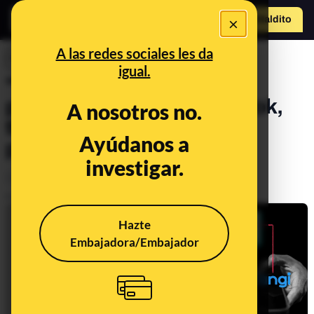
×
Hazte Maldit
o
Abrir menú
A las redes sociales les da
INVESTIGACIONES
igual.
"Trade, gift, sell": 1,300
pedophiles caught on TikTok,
A nosotros no.
the marketplace of child
Ayúdanos a
pornography
investigar.
Sociedad
Tecnología
Publicado el
May 18, 2026, 6:00:00 PM
Hazte
Embajadora/Embajador