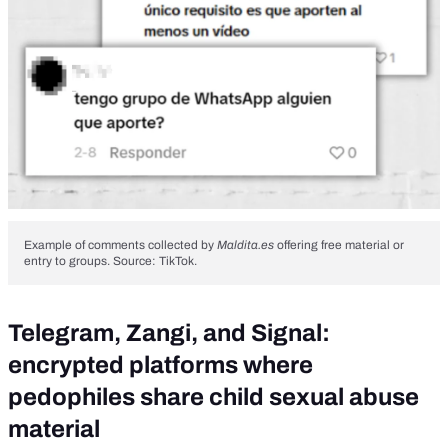
Example of comments collected by
Maldita.es
offering free material or
entry to groups. Source: TikTok.
Telegram, Zangi, and Signal:
encrypted platforms where
pedophiles share child sexual abuse
material