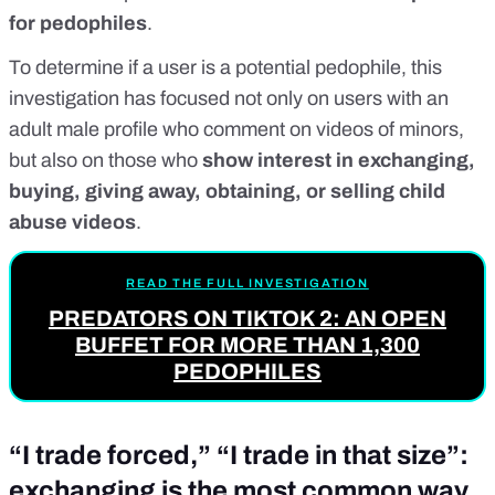
for pedophiles
.
To determine if a user is a potential pedophile, this
investigation has focused not only on users with an
adult male profile who comment on videos of minors,
but also on those who
show interest in exchanging,
buying, giving away, obtaining, or selling child
abuse videos
.
READ THE FULL INVESTIGATION
PREDATORS ON TIKTOK 2: AN OPEN
BUFFET FOR MORE THAN 1,300
PEDOPHILES
“I trade forced,” “I trade in that size”:
exchanging is the most common way