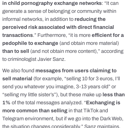
in child pornography exchange networks
: “It can
generate a sense of belonging or community within
informal networks, in addition to
reducing the
perceived risk associated with direct financial
transactions
.” Furthermore, “it is more
efficient for a
pedophile to exchange
(and obtain more material)
than to sell
(and not obtain more content),” according
to criminologist Javier Sanz.
We also found
messages from users claiming to
sell material
(for example, “selling 10 for 3 euros, I’ll
send you whatever you imagine, 3-13 years old” or
“selling my little sister’s”), but these make up
less than
1%
of the total messages analyzed. “
Exchanging is
more common than selling
in that TikTok and
Telegram environment, but if we go
into the Dark Web,
the situation changes considerably
,” Sanz maintains.