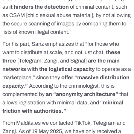
as
it hinders the detection
of criminal content, such
as CSAM [child sexual abuse material], by not allowing
the secure scanning of images by comparing them to
lists of known illegal content.”
For his part, Sanz emphasizes that “for those who
want to distribute at scale, and not just chat,
these
three
[Telegram, Zangi, and Signal]
are the main
networks with the logistical capacity
to operate as a
marketplace,” since they
offer “massive distribution
capacity.”
According to the criminologist, this is
complemented by
an “anonymity architecture”
that
allows registration with minimal data, and
“minimal
friction with authorities.”
From
Maldita.es
we contacted TikTok, Telegram and
Zangi. As of 19 May 2025, we have only received a