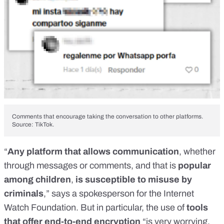
Comments that encourage taking the conversation to other platforms.
Source: TikTok.
“
Any platform that allows communication
, whether
through messages or comments, and that is
popular
among children
,
is susceptible to misuse by
criminals
,” says a spokesperson for the Internet
Watch Foundation. But in particular, the use of
tools
that offer end-to-end encryption
“is very worrying,