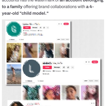
accounts has the watermark of
an account belonging
to a family
offering brand collaborations with
a 4-
year-old "child model."