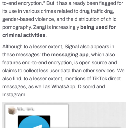
to-end encryption
.” But it has already been flagged for
its use in various crimes related to drug trafficking,
gender-based violence, and the
distribution of child
pornography
. Zangi is increasingly
being used for
criminal activities
.
Although to a lesser extent, Signal also appears in
these messages:
the
messaging app
, which also
features end-to-end encryption, is open source and
claims to collect less user data
than other services. We
also find, to a lesser extent, mentions of TikTok direct
messages, as well as WhatsApp, Discord and
Instagram.