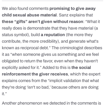
We also found comments
promising to give away
child sexual abuse material
. Sanz explains that
these “gifts” aren't given without reason
: “What it
really does is demonstrate that they have material (a
status symbol), build
a reputation
(the more they
contribute, the more credibility), and generate what's
known as reciprocal debt.” The criminologist describes
it as “when someone gives us something and we feel
obligated to return the favor, even when they haven't
explicitly asked for it.” Added to this is
the social
reinforcement the giver receives
, which the expert
explains comes from the “implicit validation that what
they're doing ‘isn't so bad,’ because others are doing
it.”
Another phenomenon we detected in the comments is