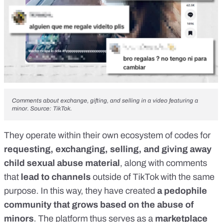
Comments about exchange, gifting, and selling in a video featuring a
minor. Source: TikTok.
They operate within
their own ecosystem of codes
for
requesting, exchanging, selling, and giving away
child sexual abuse material
, along with comments
that
lead to channels
outside of TikTok with the same
purpose. In this way, they have created
a pedophile
community that grows based on the abuse of
minors
. The platform thus serves as a
marketplace