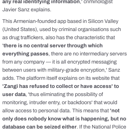
any real identifying information
,' criminologist
Javier Sanz explains.
This Armenian-founded app based in Silicon Valley
(United States),
used by criminal organisations such
as drug traffickers
, also has the characteristic that
'
there is no central server through which
everything passes
, there are no intermediary servers
from any company — it is all encrypted messaging
between users with military-grade encryption,' Sanz
adds. The platform itself
explains on its website
that
'Zangi has refused to collect or have access' to
user data
, 'thus eliminating the possibility of
monitoring, intruder entry, or backdoors' that would
allow access to personal data. This means that
'not
only does nobody know what is happening, but no
database can be seized either
. If the National Police