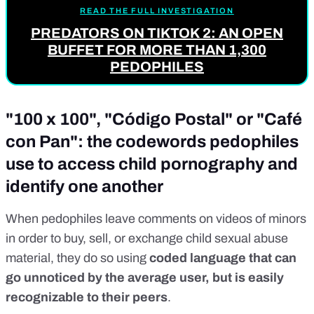
READ THE FULL INVESTIGATION
PREDATORS ON TIKTOK 2: AN OPEN
BUFFET FOR MORE THAN 1,300
PEDOPHILES
"100 x 100", "Código Postal" or "Café
con Pan": the codewords pedophiles
use to access child pornography and
identify one another
When pedophiles leave comments on videos of
minors
in order to buy, sell, or
exchange
child sexual abuse
material, they do so using
coded language
that can
go unnoticed by the average user, but is easily
recognizable to their peers
.