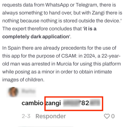
requests data from WhatsApp or Telegram, there is
always something to hand over, but with Zangi there is
nothing because nothing is stored outside the device.'
The expert therefore concludes that '
it is a
completely dark application
'.
In Spain there are already precedents for the use of
this app for the purpose of CSAM: in 2024, a 22-year-
old man was
arrested in Murcia
for using this platform
while posing as a minor in order to obtain intimate
images of children.