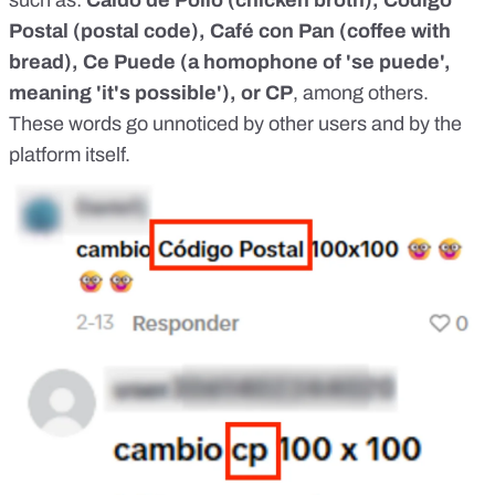
such as:
Caldo de Pollo (chicken broth), Código
Postal (postal code), Café con Pan (coffee with
bread), Ce Puede (a homophone of 'se puede',
meaning 'it's possible'), or CP
, among others.
These words go unnoticed by other users and by the
platform itself.