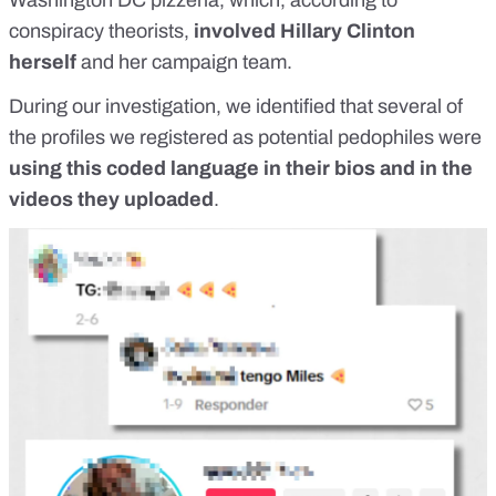
Washington DC pizzeria, which, according to
conspiracy theorists,
involved Hillary Clinton
herself
and her campaign team.
During our investigation, we identified that several of
the profiles we registered as
potential pedophiles
were
using this coded language in their bios and in the
videos they uploaded
.