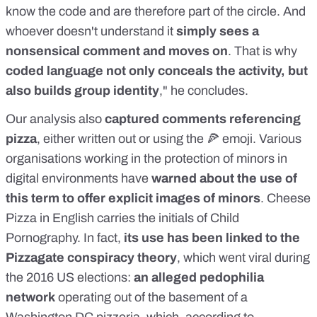
know the code and are therefore part of the circle. And
whoever doesn't understand it
simply sees a
nonsensical comment and moves on
. That is why
coded language not only conceals the activity, but
also builds group identity
," he concludes.
Our analysis also
captured comments referencing
pizza
, either written out or using the 🍕 emoji. Various
organisations working in the
protection of minors
in
digital environments have
warned about the use of
this term to offer explicit images of minors
. Cheese
Pizza in English carries the initials of Child
Pornography. In fact,
its use
has been linked
to the
Pizzagate conspiracy theory
, which went viral during
the 2016 US elections:
an alleged pedophilia
network
operating out of the basement of a