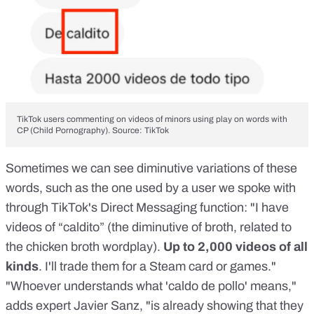
TikTok users commenting on videos of minors using play on words with
CP (Child Pornography). Source: TikTok
Sometimes we can see diminutive variations of these
words, such as the one used by a user we spoke with
through TikTok's Direct Messaging function: "I have
videos of “caldito” (the diminutive of broth, related to
the chicken broth wordplay).
Up to 2,000 videos of all
kinds
. I'll trade them for a Steam card or games."
"Whoever understands what 'caldo de pollo' means,"
adds expert Javier Sanz, "is already showing that they