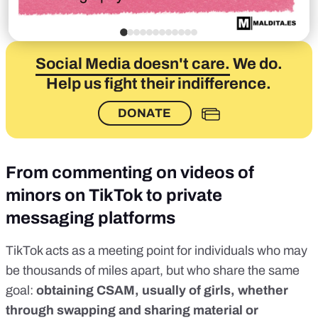
Social Media doesn't care.
We do.
Help us fight their indifference.
DONATE
From commenting on videos of
minors on TikTok to private
messaging platforms
TikTok acts as a meeting point for individuals who may
be thousands of miles apart, but who share the same
goal:
obtaining CSAM, usually of girls, whether
through swapping and sharing material or