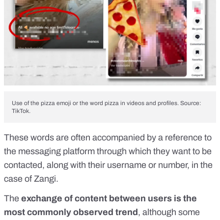
Use of the pizza emoji or the word pizza in videos and profiles. Source:
TikTok.
These words are often accompanied by a reference to
the messaging platform through which they want to be
contacted, along with their username or number, in the
case of Zangi.
The
exchange of content between users is the
most commonly observed trend
, although some