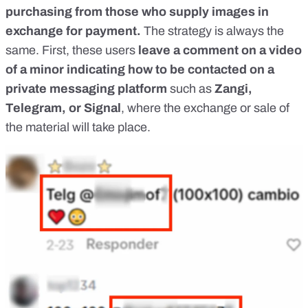
purchasing from those who supply images in
exchange for payment.
The strategy is always the
same. First, these users
leave a comment on a video
of
a minor
indicating how to be contacted on a
private messaging platform
such as
Zangi,
Telegram, or Signal
, where the exchange or sale of
the material will take place.