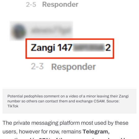
Potential pedophiles comment on a video of a minor leaving their Zangi
number so others can contact them and exchange CSAM. Source:
TikTok
The private messaging platform most used by these
users, however for now, remains
Telegram,