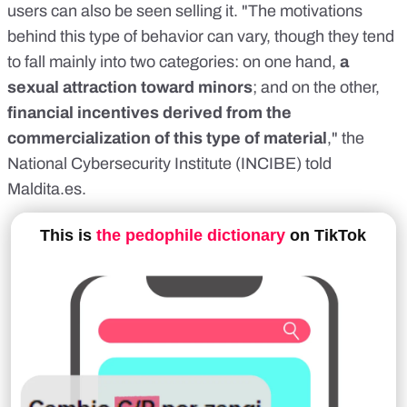
users can also be seen selling it. "The motivations
behind this type of behavior can vary, though they tend
to fall mainly into two categories: on one hand,
a
sexual attraction toward minors
; and on the other,
financial incentives derived from the
commercialization of this type of material
," the
National Cybersecurity Institute (INCIBE) told
Maldita.es
.
This is
the pedophile dictionary
on TikTok