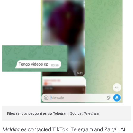
Files sent by pedophiles via Telegram. Source: Telegram
Maldita.es
contacted TikTok, Telegram and Zangi. At