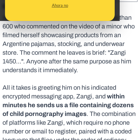
Ahora no
En corto:
Alexis is a TikTok user and one of the more than
600 who commented on the video of a minor who
filmed herself showcasing products from an
Argentine pajamas, stocking, and underwear
store. The comment he leaves is brief: "Zangi
1450…". Anyone after the same purpose as him
understands it immediately.
All it takes is greeting him on his indicated
encrypted messaging app, Zangi, and
within
minutes he sends us a file containing dozens
of child pornography images
. The combination
of platforms like Zangi, which require no phone
number or email to register, paired with a coded