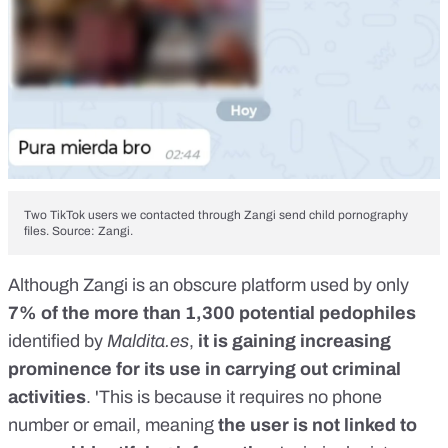
Two TikTok users we contacted through Zangi send child pornography
files. Source: Zangi.
Although Zangi is an obscure platform used by only
7% of the more than 1,300 potential pedophiles
identified by
Maldita.es
,
it is gaining increasing
prominence for its use in carrying out criminal
activities
. 'This is because it requires no phone
number or email, meaning
the user is not linked to