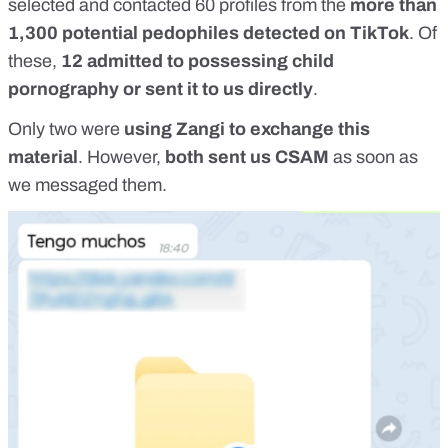
selected and contacted 60 profiles from the
more than
1,300 potential pedophiles detected on TikTok
. Of
these,
12 admitted to possessing child
pornography or sent it to us directly
.
Only two were
using Zangi to exchange this
material
. However,
both sent us CSAM
as soon as
we messaged them.