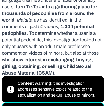
language that flies under the radar of ordinary
users,
turn TikTok into a gathering place for
thousands of pedophiles from around the
world
.
Maldita.es
has identified, in the
comments of just 50 videos,
1,300
potential
pedophiles
. To determine whether a user is a
potential pedophile, this investigation looked not
only at users with an adult male profile who
comment on videos of minors, but also at those
who
show interest in exchanging, buying,
gifting, obtaining, or selling Child Sexual
Abuse Material (CSAM)
.
Content warning:
this investigation
addresses sensitive topics related to the
sexualization and sexual abuse of minors.