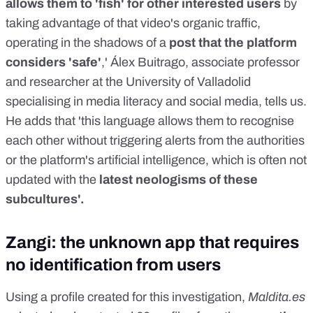
allows them to 'fish' for other interested users
by
taking advantage of that video's organic traffic,
operating in the shadows of a
post that the platform
considers 'safe'
,' Álex Buitrago, associate professor
and researcher at the University of Valladolid
specialising in media literacy and social media, tells us.
He adds that 'this language allows them to recognise
each other without triggering alerts from the authorities
or the platform's artificial intelligence, which is often not
updated with the
latest neologisms of these
subcultures'.
Zangi: the unknown app that requires
no identification from users
Using a profile created for this investigation,
Maldita.es