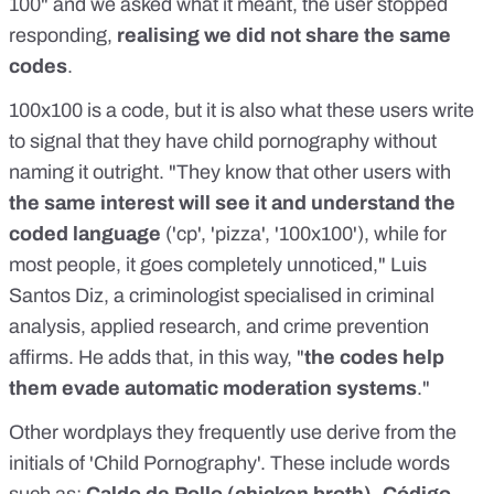
100" and we asked what it meant, the user stopped
responding,
realising we did not share the same
codes
.
100x100 is a code, but it is also what these users write
to signal that they have child pornography without
naming it outright. "They know that other users with
the same interest will see it and understand the
coded language
('cp', 'pizza', '100x100'), while for
most people, it goes completely unnoticed," Luis
Santos Diz, a criminologist specialised in criminal
analysis, applied research, and crime prevention
affirms. He adds that, in this way, "
the codes help
them evade automatic moderation systems
."
Other wordplays they frequently use derive from the
initials of 'Child Pornography'. These include words