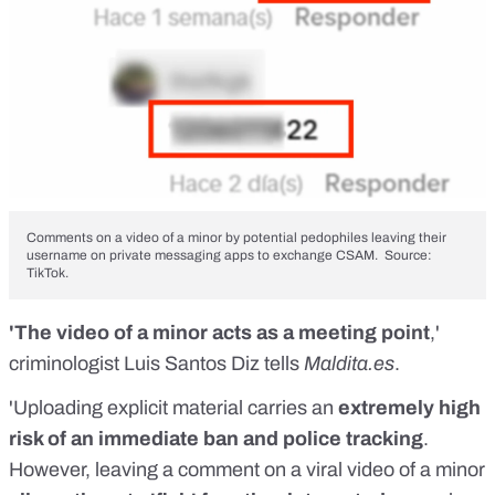
Comments on a video of a minor by potential pedophiles leaving their
username on private messaging apps to exchange CSAM. Source:
TikTok.
'The video of a minor acts as a meeting point
,'
criminologist Luis Santos Diz tells
Maldita.es
.
'Uploading explicit material carries an
extremely high
risk of an immediate ban and police tracking
.
However, leaving a comment on a viral video of a minor