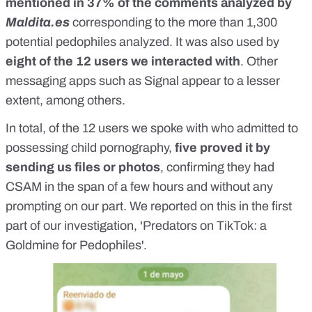
mentioned in 37% of the comments analyzed by
Maldita.es
corresponding to the more than 1,300
potential pedophiles analyzed. It was also used by
eight of the 12 users we interacted with
. Other
messaging apps such as Signal appear to a lesser
extent, among others.
In total, of the 12 users we spoke with who admitted to
possessing child pornography,
five proved it by
sending us files or photos
, confirming they had
CSAM in the span of a few hours and without any
prompting on our part. We reported on this in the first
part of our investigation, '
Predators on TikTok: a
Goldmine for Pedophiles
'.