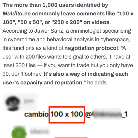
The more than 1,000 users identified by
Maldita.es
commonly leave comments like "100 x
100", "50 x 50", or "200 x 200" on videos
.
According to Javier Sanz, a criminologist specialising
in cybercrime and behavioral analysis in cyberspace,
this functions as a kind of
negotiation protocol
: "A
user with 200 files wants to signal to others, 'I have at
least 200 files — if you want to trade but you only have
30, don't bother.'
It's also a way of indicating each
user's capacity and reputation
," he adds.