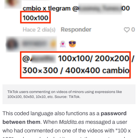
TikTok users commenting on videos of minors using expressions like
100x100, 50x50, 10x10, etc.
Source: TikTok.
This coded language also functions as a
password
between them
. When
Maldita.es
messaged a user
who had commented on one of the videos with "100 x