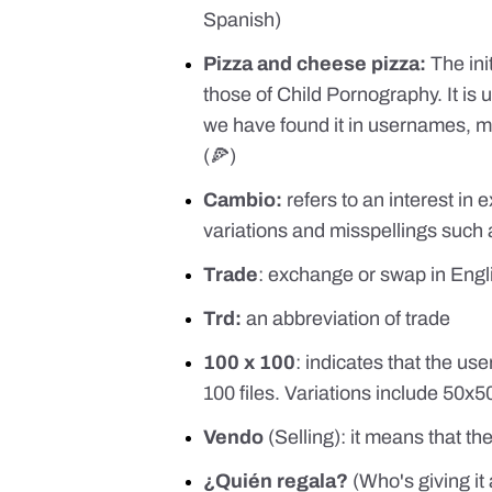
Spanish)
Pizza and cheese pizza:
The ini
those of Child Pornography. It is 
we have found it in usernames, me
(🍕)
Cambio:
refers to an interest in
variations and misspellings such a
Trade
: exchange or swap in Engl
Trd:
an abbreviation of trade
100 x 100
: indicates that the us
100 files. Variations include 50x
Vendo
(Selling): it means that th
¿Quién regala?
(Who's giving it