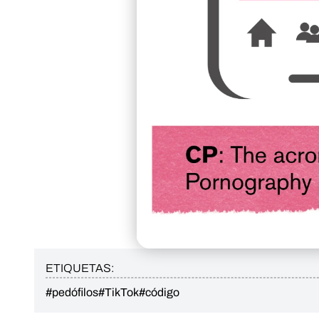
ETIQUETAS:
#pedófilos
#TikTok
#código