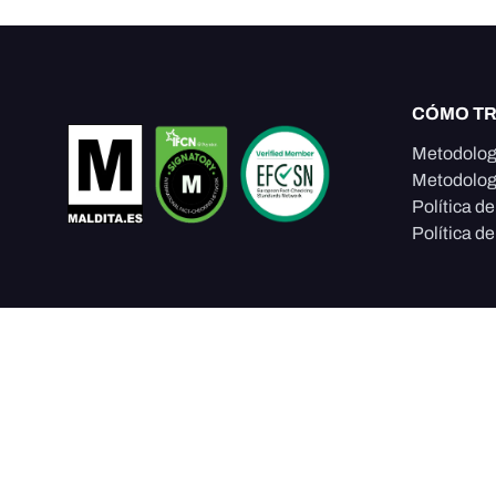
CÓMO T
Metodolog
Metodolog
Política d
Política de
Somos un proyecto editorial de la
Fundación Maldita.es
sede en España, que protege la integridad de la informa
construcción de confianza ciudadana a través de period
investigación e incidencia en políticas públicas.