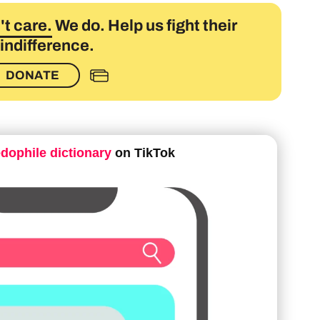
t care.
We do. Help us fight their
indifference.
DONATE
edophile dictionary
on TikTok