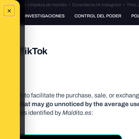
Bulos Ceuta
•
Limpieza de montes
•
Curanderos IA Instagram
•
Timo J
×
UNKING
INVESTIGACIONES
CONTROL DEL PODER
PO
ry on TikTok
inors to facilitate the purchase, sale, or exchange
guage that may go unnoticed by the average use
the codes identified by
Maldita.es
: