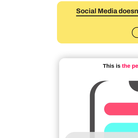
Social Media doesn'
This is
the p