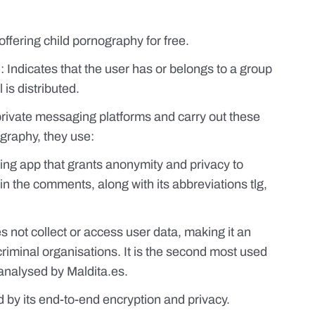
ffering child pornography for free.
: Indicates that the user has or belongs to a group
is distributed.
private messaging platforms and carry out these
graphy, they use:
ng app that grants anonymity and privacy to
 in the comments, along with its abbreviations tlg,
s not collect or access user data, making it an
criminal organisations. It is the second most used
 analysed by
Maldita.es
.
 by its end-to-end encryption and privacy.