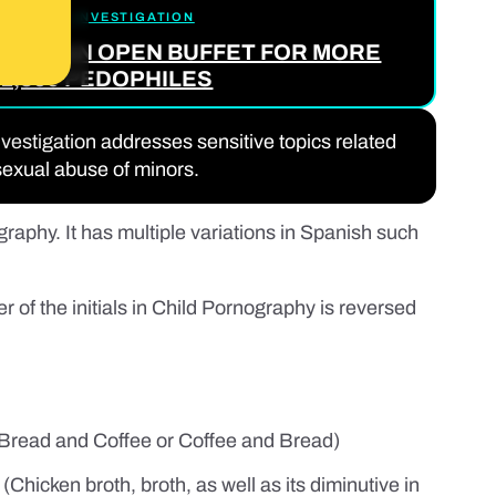
THE FULL INVESTIGATION
OK 2: AN OPEN BUFFET FOR MORE
1,300 PEDOPHILES
nvestigation addresses sensitive topics related
sexual abuse of minors.
raphy. It has multiple variations in Spanish such
of the initials in Child Pornography is reversed
Bread and Coffee or Coffee and Bread)
(Chicken broth, broth, as well as its diminutive in