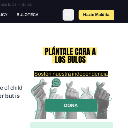
osé Elías
•
Bulos
o
LICY
BULOTECA
Hazte Maldit
a
 of child
r but is