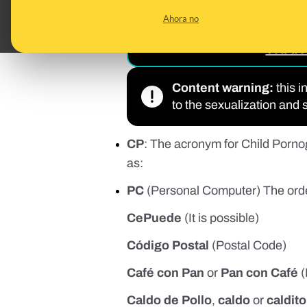
READ 
Ahora no
PREDATORS ON TIKT
THAN 
Content warning:
this i
to the sexualization and 
CP
: The acronym for Child Pornog
as:
PC
(Personal Computer) The order 
CePuede
(It is possible)
Código Postal
(Postal Code)
Café con Pan
or
Pan con Café
(
Caldo de Pollo
,
caldo
or
caldito