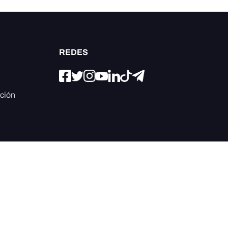
REDES
ación