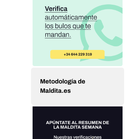
Metodología de
Maldita.es