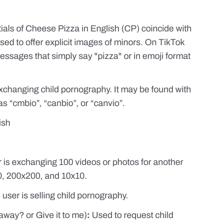
tials of Cheese Pizza in English (CP) coincide with
used to offer explicit images of minors. On TikTok
ssages that simply say "pizza" or in emoji format
 exchanging child pornography. It may be found with
s “cmbio”, “canbio”, or “canvio”.
ish
er is exchanging 100 videos or photos for another
50, 200x200, and 10x10.
e user is selling child pornography.
 away? or Give it to me)
:
Used to request child