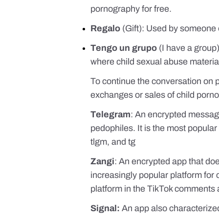
pornography for free.
Regalo
(Gift): Used by someone o
Tengo un grupo
(I have a group)
where child sexual abuse material 
To continue the conversation on 
exchanges or sales of child porno
Telegram
: An encrypted messagi
pedophiles. It is the most popular
tlgm, and tg
Zangi
: An encrypted app that doe
increasingly popular platform for 
platform in the TikTok comments
Signal:
An app also characterized