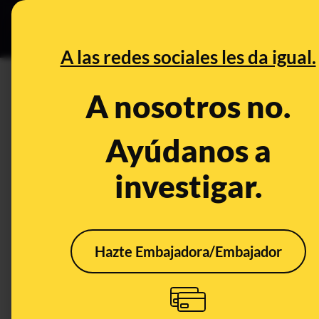
Grupos Ceuta
•
DESINFO
PREB
A las redes sociales les da igual.
INVESTIGACIONES
A nosotros no.
This is the pedophile dictiona
Ayúdanos a
Publicado el
May 18, 2026, 6:00:00 PM
SHARE:
investigar.
En corto:
When pedophiles leave comments on videos of m
sexual abuse material,
they use a coded lan
Hazte Embajadora/Embajador
easily identifiable by their peers.
These are 