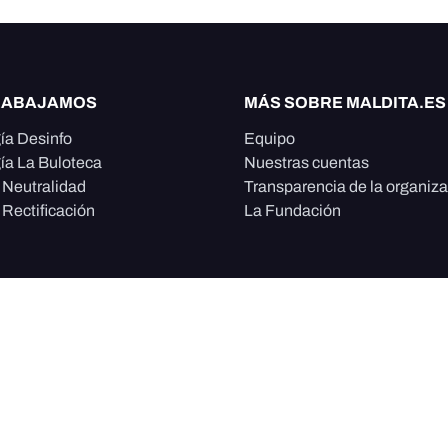
RABAJAMOS
MÁS SOBRE MALDITA.ES
ía Desinfo
Equipo
ía La Buloteca
Nuestras cuentas
e Neutralidad
Transparencia de la organiz
 Rectificación
La Fundación
, sin ánimo de lucro y con
ción y promueve la
ismo, educación, tecnología,