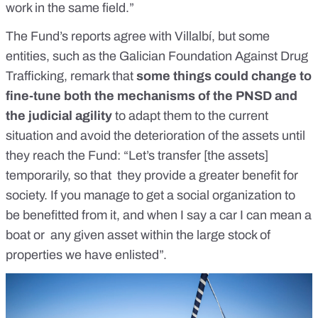
work in the same field.”
The Fund’s reports agree with Villalbí, but some
entities, such as the Galician Foundation Against Drug
Trafficking, remark that
some things could change to
fine-tune both the mechanisms of the PNSD and
the judicial agility
to adapt them to the current
situation and avoid the deterioration of the assets until
they reach the Fund: “Let’s transfer [the assets]
temporarily, so that they provide a greater benefit for
society. If you manage to get a social organization to
be benefitted from it, and when I say a car I can mean a
boat or any given asset within the large stock of
properties we have enlisted”.