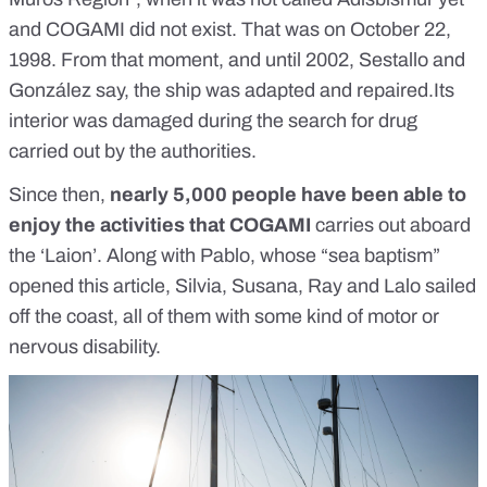
and COGAMI did not exist. That was on October 22,
1998. From that moment, and until 2002, Sestallo and
González say, the ship was adapted and repaired.Its
interior was damaged during the search for drug
carried out by the authorities.
Since then,
nearly 5,000 people have been able to
enjoy the activities that COGAMI
carries out aboard
the ‘Laion’. Along with Pablo, whose “sea baptism”
opened this article, Silvia, Susana, Ray and Lalo sailed
off the coast, all of them with some kind of motor or
nervous disability.