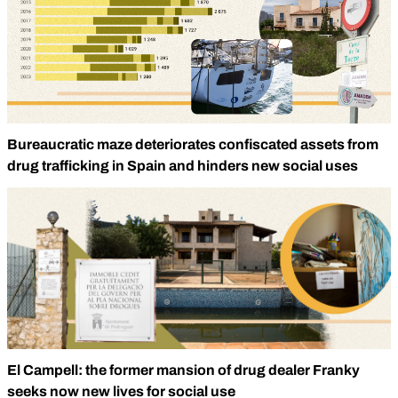
Bureaucratic maze deteriorates confiscated assets from
drug trafficking in Spain and hinders new social uses
El Campell: the former mansion of drug dealer Franky
seeks now new lives for social use