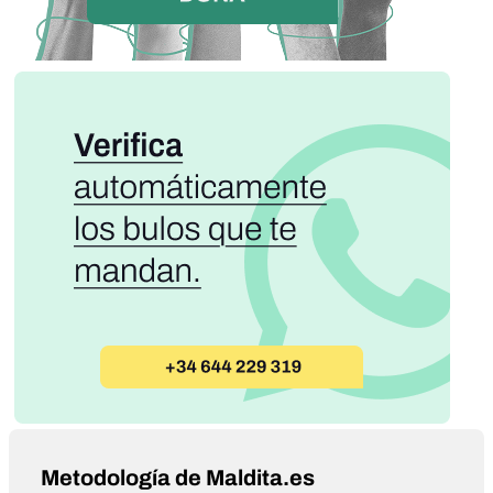
Metodología de Maldita.es