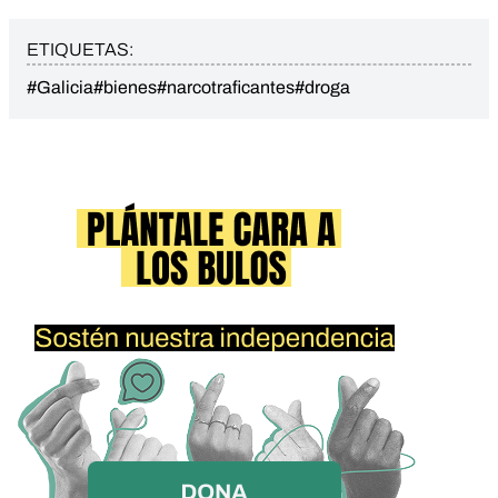
ETIQUETAS:
#Galicia
#bienes
#narcotraficantes
#droga