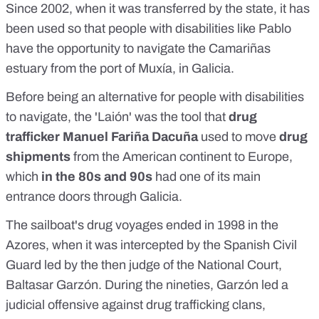
Since 2002, when it was transferred by the state, it has
been used so that people with disabilities like Pablo
have the opportunity to navigate the Camariñas
estuary from the port of Muxía, in Galicia.
Before being an alternative for people with disabilities
to navigate, the 'Laión' was the tool that
drug
trafficker Manuel Fariña Dacuña
used to move
drug
shipments
from the American continent to Europe,
which
in the 80s and 90s
had one of its main
entrance doors through Galicia.
The sailboat's drug voyages
ended in 1998 in the
Azores
, when it was intercepted by the Spanish Civil
Guard led by the then judge of the National Court,
Baltasar Garzón. During the nineties, Garzón led a
judicial offensive against drug trafficking clans,