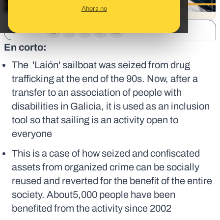
Ahora no
SHARE:
En corto:
The 'Laión' sailboat was seized from drug
trafficking at the end of the 90s. Now, after a
transfer to an association of people with
disabilities in Galicia, it is used as an inclusion
tool so that sailing is an activity open to
everyone
This is a case of how seized and confiscated
assets from organized crime can be socially
reused and reverted for the benefit of the entire
society. About5,000 people have been
benefited from the activity since 2002