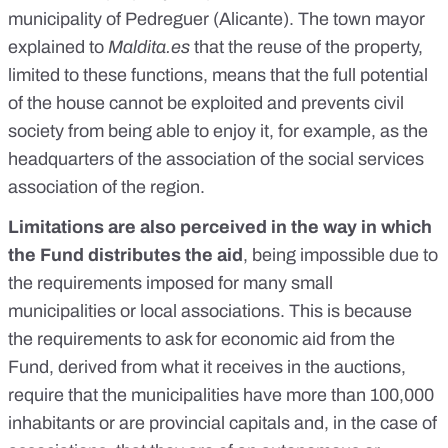
municipality of Pedreguer (Alicante). The town mayor
explained to
Maldita.es
that the reuse of the property,
limited to these functions, means that the full potential
of the house cannot be exploited and prevents civil
society from being able to enjoy it, for example, as the
headquarters of the association of the social services
association of the region.
Limitations are also perceived in the way in which
the Fund distributes the aid
, being impossible due to
the requirements imposed for many small
municipalities or local associations. This is because
the requirements to ask for economic aid from the
Fund, derived from what it receives in the auctions,
require that the municipalities have more than 100,000
inhabitants or are provincial capitals and, in the case of