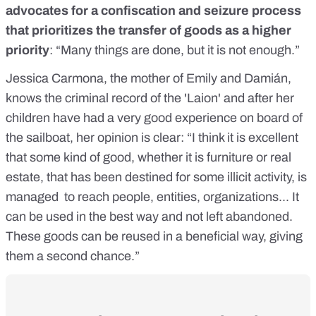
advocates for a confiscation and seizure process
that prioritizes the transfer of goods as a higher
priority
: “Many things are done, but it is not enough.”
Jessica Carmona, the mother of Emily and Damián,
knows the criminal record of the 'Laion' and after her
children have had a very good experience on board of
the sailboat, her opinion is clear: “I think it is excellent
that some kind of good, whether it is furniture or real
estate, that has been destined for some illicit activity, is
managed to reach people, entities, organizations... It
can be used in the best way and not left abandoned.
These goods can be reused in a beneficial way, giving
them a second chance.”