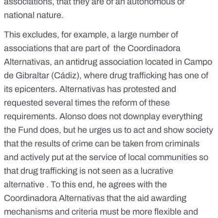
associations, that they are of an autonomous or
national nature.
This excludes, for example, a large number of
associations that are part of the Coordinadora
Alternativas, an antidrug association located in Campo
de Gibraltar (Cádiz), where drug trafficking has one of
its epicenters. Alternativas has protested and
requested several times the reform of these
requirements. Alonso does not downplay everything
the Fund does, but he urges us to act and show society
that the results of crime can be taken from criminals
and actively put at the service of local communities so
that drug trafficking is not seen as a lucrative
alternative . To this end, he agrees with the
Coordinadora Alternativas that the aid awarding
mechanisms and criteria must be more flexible and