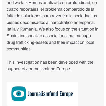
and we talk Hemos analizado en profundidad, en
cuatro reportajes, el problema compartido de la
falta de soluciones para revertir a la sociedad los
bienes decomisados al narcotráfico en España,
Italia y Rumanía. We also focus on the situation in
Spain and speak to associations that manage
drug trafficking-assets and their impact on local
communities.
This investigation has been developed with the
support of Journalismfund Europe.