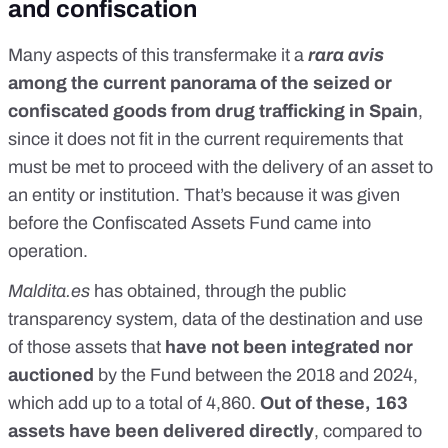
and confiscation
Many aspects of this transfermake it a
rara avis
among the current panorama of the seized or
confiscated goods from drug trafficking in Spain
,
since it does not fit in the current requirements that
must be met to proceed with the delivery of an asset to
an entity or institution. That’s because it was given
before the Confiscated Assets Fund came into
operation.
Maldita.es
has obtained, through the public
transparency system, data of the destination and use
of those assets that
have not been integrated nor
auctioned
by the Fund between the 2018 and 2024,
which add up to a total of 4,860.
Out of these, 163
assets have been delivered directly
, compared to