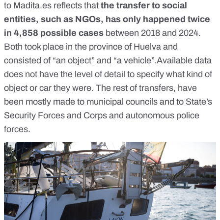
to
Madita.es
reflects that
the transfer to social
entities, such as NGOs, has only happened twice
in 4,858 possible cases
between 2018 and 2024.
Both took place in the province of Huelva and
consisted of “an object” and “a vehicle”.Available data
does not have the level of detail to specify what kind of
object or car they were. The rest of transfers, have
been mostly made to municipal councils and to State’s
Security Forces and Corps and autonomous police
forces.