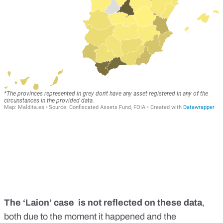
The ‘Laion’ case is not reflected on these data
,
both due to the moment it happened and the