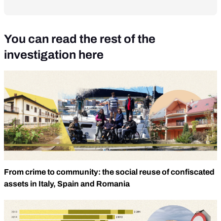
You can read the rest of the
investigation here
From crime to community: the social reuse of confiscated
assets in Italy, Spain and Romania