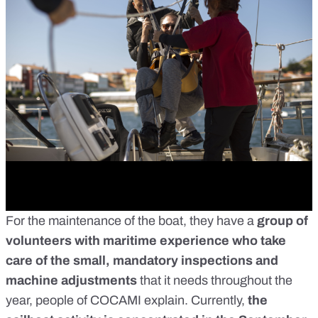
For the maintenance of the boat, they have a
group of
volunteers with maritime experience who take
care of the small, mandatory inspections and
machine adjustments
that it needs throughout the
year, people of COCAMI explain. Currently,
the