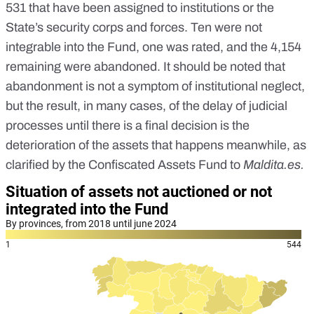
531 that have been assigned to institutions or the
State’s security corps and forces. Ten were not
integrable into the Fund, one was rated, and the 4,154
remaining were abandoned. It should be noted that
abandonment is not a symptom of institutional neglect,
but the result, in many cases, of the delay of judicial
processes until there is a final decision is the
deterioration of the assets that happens meanwhile, as
clarified by the Confiscated Assets Fund to
Maldita.es
.