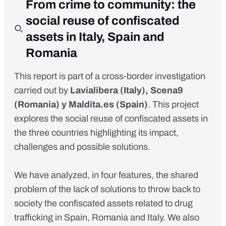
From crime to community: the
social reuse of confiscated
assets in Italy, Spain and
Romania
This report is part of a cross-border investigation
carried out by
Lavialibera
(Italy),
Scena9
(Romania) y
Maldita.es
(Spain)
. This project
explores the social reuse of confiscated assets in
the three countries
highlighting its impact,
challenges and possible solutions
.
We have analyzed, in four features, the shared
problem of the lack of solutions to throw back to
society the confiscated assets related to drug
trafficking in Spain, Romania and Italy. We also