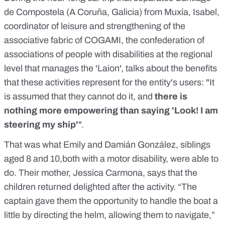
de Compostela (A Coruña, Galicia) from Muxía, Isabel,
coordinator of leisure and strengthening of the
associative fabric of COGAMI, the confederation of
associations of people with disabilities at the regional
level that manages the 'Laion', talks about the benefits
that these activities represent for the entity's users: "It
is assumed that they cannot do it, and
there is
nothing more empowering than saying 'Look! I am
steering my ship'
".
That was what Emily and Damián González, siblings
aged 8 and 10,both with a motor disability, were able to
do. Their mother, Jessica Carmona, says that the
children returned delighted after the activity. “The
captain gave them the opportunity to handle the boat a
little by directing the helm, allowing them to navigate,”