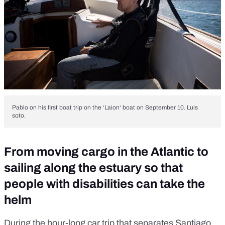
Pablo on his first boat trip on the ‘Laion‘ boat on September 10. Luis
soto.
From moving cargo in the Atlantic to
sailing along the estuary so that
people with disabilities can take the
helm
During the hour-long car trip that separates Santiago