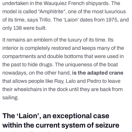
undertaken in the Wauquiez French shipyards. The
model is called “Amphitrite”, one of the most luxurious
of its time, says Trillo. The ‘Laion’ dates from 1975, and
only 138 were built.
It remains an emblem of the luxury of its time. Its
interior is completely restored and keeps many of the
compartments and double bottoms that were used in
the past to hide drugs. The uniqueness of the boat
nowadays, on the other hand,
is the adapted crane
that allows people like Ray, Lalo and Pedro to leave
their wheelchairs in the dock until they are back from
sailing.
The ‘Laion’, an exceptional case
within the current system of seizure