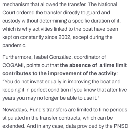
mechanism that allowed the transfer. The National
Court ordered the transfer directly to guard and
custody without determining a specific duration of it,
which is why activities linked to the boat have been
kept on constantly since 2002, except during the
pandemic.
Furthermore, Isabel González, coordinator of
COGAMI, points out that
the absence of a time limit
contributes to the improvement of the activity
:
"You do not invest equally in improving the boat and
keeping it in perfect condition if you know that after five
years you may no longer be able to use it."
Nowadays, Fund's transfers are limited to time periods
stipulated in the transfer contracts, which can be
extended. And in any case, data provided by the PNSD