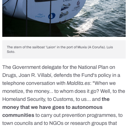
The stern of the sailboat 'Laion' in the port of Muxía (A Coruña). Luis
Soto.
The Government delegate for the National Plan on
Drugs, Joan R. Villabí, defends the Fund's policy in a
telephone conversation with
Maldita.es
: "When we
monetize, the money... to whom does it go? Well, to the
Homeland Security, to Customs, to us… and
the
money that we have goes to autonomous
communities
to carry out prevention programmes, to
town councils and to NGOs or research groups that