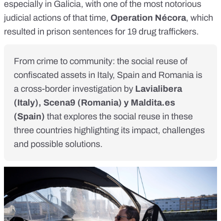
especially in Galicia, with one of the most notorious
judicial actions of that time,
Operation Nécora
, which
resulted in prison
sentences for 19 drug traffickers
.
From crime to community: the social reuse of
confiscated assets in Italy, Spain and Romania is
a cross-border investigation by
Lavialibera
(Italy),
Scena9
(Romania) y
Maldita.es
(Spain)
that explores the social reuse in these
three countries highlighting its impact, challenges
and possible solutions.