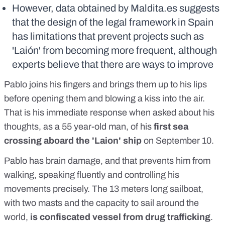
However, data obtained by Maldita.es suggests
that the design of the legal framework in Spain
has limitations that prevent projects such as
'Laión' from becoming more frequent, although
experts believe that there are ways to improve
Pablo joins his fingers and brings them up to his lips
before opening them and blowing a kiss into the air.
That is his immediate response when asked about his
thoughts, as a 55 year-old man, of his
first sea
crossing aboard the 'Laion' ship
on September 10.
Pablo has brain damage, and that prevents him from
walking, speaking fluently and controlling his
movements precisely. The 13 meters long sailboat,
with two masts and the capacity to sail around the
world,
is confiscated vessel from drug trafficking
.