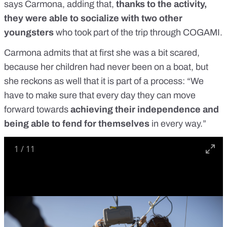
says Carmona, adding that,
thanks to the activity,
they were able to socialize with two other
youngsters
who took part of the trip through COGAMI.
Carmona admits that at first she was a bit scared,
because her children had never been on a boat, but
she reckons as well that it is part of a process: “We
have to make sure that every day they can move
forward towards
achieving their independence and
being able to fend for themselves
in every way.”
1
/
11