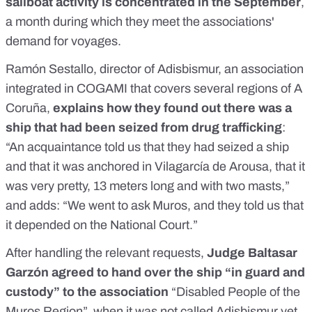
sailboat activity is concentrated in the September
,
a month during which they meet the associations'
demand for voyages.
Ramón Sestallo, director of Adisbismur, an association
integrated in COGAMI that covers several regions of A
Coruña,
explains how they found out there was a
ship that had been seized from drug trafficking
:
“An acquaintance told us that they had seized a ship
and that it was anchored in Vilagarcía de Arousa, that it
was very pretty, 13 meters long and with two masts,”
and adds: “We went to ask Muros, and they told us that
it depended on the National Court.”
After handling the relevant requests,
Judge Baltasar
Garzón agreed to hand over the ship “in guard and
custody” to the association
“Disabled People of the
Muros Region”, when it was not called Adisbismur yet