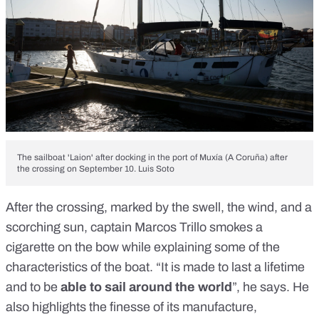
The sailboat 'Laion' after docking in the port of Muxía (A Coruña) after
the crossing on September 10. Luis Soto
After the crossing, marked by the swell, the wind, and a
scorching sun, captain Marcos Trillo smokes a
cigarette on the bow while explaining some of the
characteristics of the boat. “It is made to last a lifetime
and to be
able to sail around the world
”, he says. He
also highlights the finesse of its manufacture,