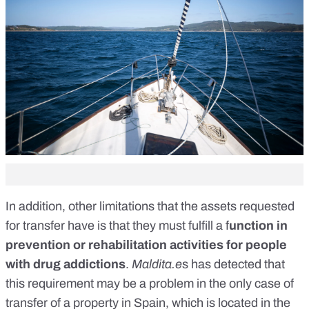
In addition, other limitations that the assets requested
for transfer have is that they must fulfill a f
unction in
prevention or rehabilitation activities for people
with drug addictions
.
Maldita.e
s
has detected that
this requirement
may be a problem in the only case of
transfer of a property in Spain,
which is located in the