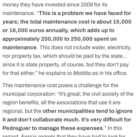
money they have invested since 2008 for its
maintenance. “
This is a problem we have faced for
years; the total maintenance cost is about 15,000
or 16,000 euros annually, which adds up to
approximately 200,000 to 250,000 spent on
maintenance
. This does not include water, electricity,
nor property tax, which should be paid by the state…
since it is state property, of course, but they don’t pay
for that either,” he explains to
Maldita.es
in his office.
This maintenance cost poses a challenge for the
municipal corporation: “It’s great; the civil society of the
region benefits, all the associations that use it are
regional, but the
other municipalities tend to ignore
it and don’t collaborate much. It’s very difficult for
Pedreguer to manage these expenses
.” In this
regard, Ferrús regrets that they have had to look for