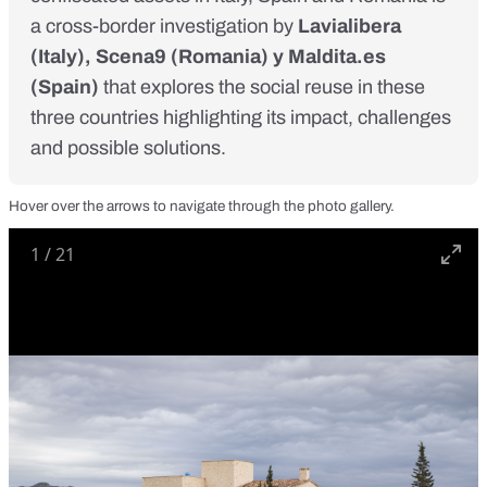
a cross-border investigation by
Lavialibera
(Italy),
Scena9
(Romania) y
Maldita.es
(Spain)
that explores the social reuse in these
three countries highlighting its impact, challenges
and possible solutions.
Hover over the arrows to navigate through the photo gallery.
1
/
21