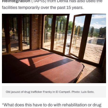
Reintegration
(TAPIS) from Dénia has also used the
facilities temporarily over the past 15 years.
Old jacuzzi of drug trafficker Franky in El Campell. Photo: Luis Soto.
“What does this have to do with rehabilitation or drug