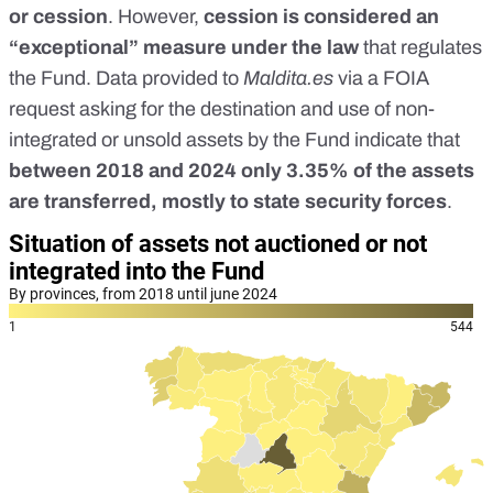
or cession
. However,
cession is considered an
“exceptional” measure under the
law
that regulates
the Fund. Data provided to
Maldita.es
via a FOIA
request asking for the destination and use of non-
integrated or unsold assets by the Fund indicate that
between 2018 and 2024
only 3.35% of the assets
are transferred, mostly to state security forces
.