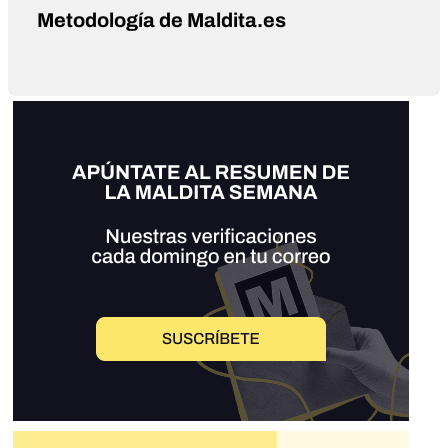
Metodología de Maldita.es