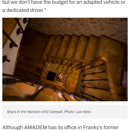
but we don’t have the budget for an adapted vehicle or
a dedicated driver.”
Stairs in the mansion of El Campell. Photo: Luis Soto.
Although AMADEM has its office in Franky’s former