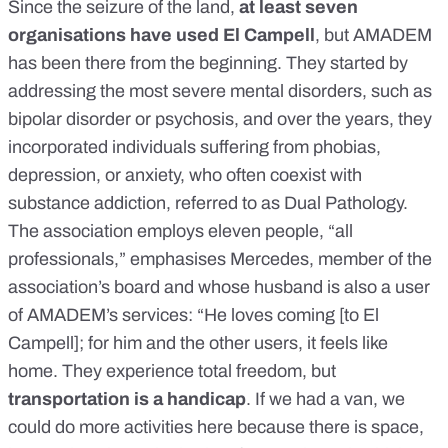
Since the seizure of the land,
at least seven
organisations have used El Campell
, but AMADEM
has been there from the beginning. They started by
addressing the most severe mental disorders, such as
bipolar disorder or psychosis, and over the years, they
incorporated individuals suffering from phobias,
depression, or anxiety, who often coexist with
substance addiction, referred to as Dual Pathology.
The association employs eleven people, “all
professionals,” emphasises Mercedes, member of the
association’s board and whose husband is also a user
of AMADEM’s services: “He loves coming [to El
Campell]; for him and the other users, it feels like
home. They experience total freedom, but
transportation is a handicap
. If we had a van, we
could do more activities here because there is space,