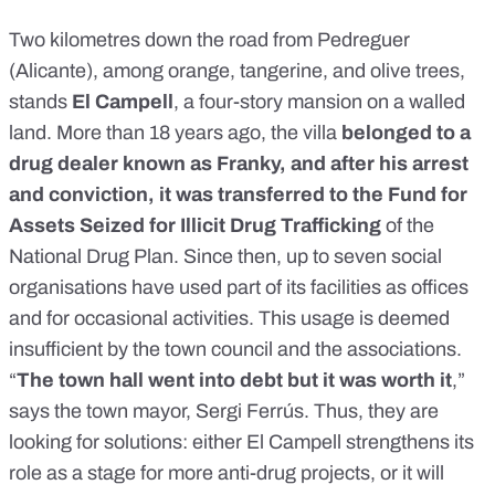
Two kilometres down the road from Pedreguer
(Alicante), among orange, tangerine, and olive trees,
stands
El Campell
, a four-story mansion on a walled
land. More than 18 years ago, the villa
belonged to a
drug dealer known as Franky, and after his arrest
and conviction, it was transferred to the Fund for
Assets Seized for Illicit Drug Trafficking
of the
National Drug Plan. Since then, up to seven social
organisations have used part of its facilities as offices
and for occasional activities. This usage is deemed
insufficient by the town council and the associations.
“
The town hall went into debt but it was worth it
,”
says the town mayor, Sergi Ferrús. Thus, they are
looking for solutions: either El Campell strengthens its
role as a stage for more anti-drug projects, or it will