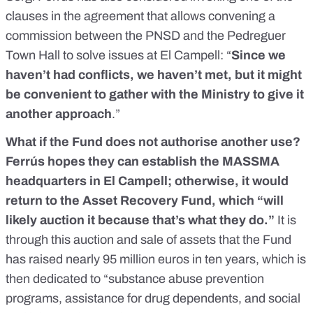
clauses in the agreement that allows convening a
commission between the PNSD and the Pedreguer
Town Hall to solve issues at El Campell: “
Since we
haven’t had conflicts, we haven’t met, but it might
be convenient to gather with the Ministry to give it
another approach
.”
What if the Fund does not authorise another use?
Ferrús hopes they can establish the MASSMA
headquarters in El Campell; otherwise, it would
return to the Asset Recovery Fund, which “will
likely auction it because that’s what they do.”
It is
through this auction and sale of assets that
the Fund
has raised nearly 95 million euros in ten years
, which is
then dedicated to “substance abuse prevention
programs, assistance for drug dependents, and social