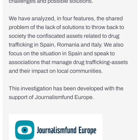
challenges and possible solutions
.
We have analyzed, in four features, the shared
problem of the lack of solutions to throw back to
society the confiscated assets related to drug
trafficking in Spain, Romania and Italy. We also
focus on the situation in Spain and speak to
associations that manage drug trafficking-assets
and their impact on local communities.
This investigation has been developed with the
support of Journalismfund Europe.