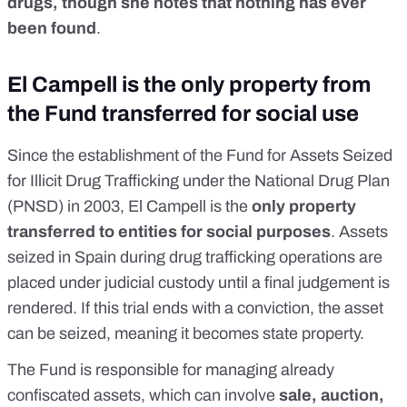
drugs, though she notes that nothing has ever
been found
.
El Campell is the only property from
the Fund transferred for social use
Since the establishment of the Fund for Assets Seized
for Illicit Drug Trafficking under the National Drug Plan
(PNSD) in 2003, El Campell is the
only property
transferred to entities for social purposes
. Assets
seized in Spain during drug trafficking operations are
placed under judicial custody until a final judgement is
rendered.
If this trial ends with a conviction, the asset
can be seized
, meaning it becomes state property.
The Fund is responsible for managing already
confiscated assets, which can involve
sale, auction,