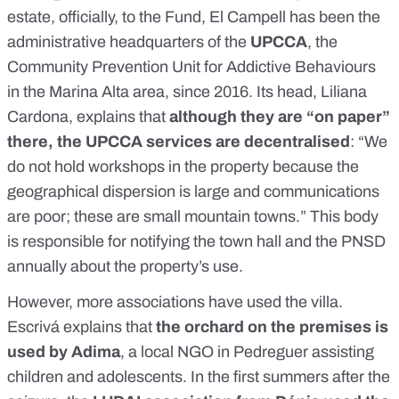
estate, officially, to the Fund, El Campell has been the
administrative headquarters of the
UPCCA
, the
Community Prevention Unit for Addictive Behaviours
in the Marina Alta area, since 2016. Its head, Liliana
Cardona, explains that
although they are “on paper”
there, the UPCCA services are decentralised
: “We
do not hold workshops in the property because the
geographical dispersion is large and communications
are poor; these are small mountain towns.” This body
is responsible for notifying the town hall and the PNSD
annually about the property’s use.
However, more associations have used the villa.
Escrivá explains that
the orchard on the premises is
used by Adima
, a local NGO in Pedreguer assisting
children and adolescents. In the first summers after the