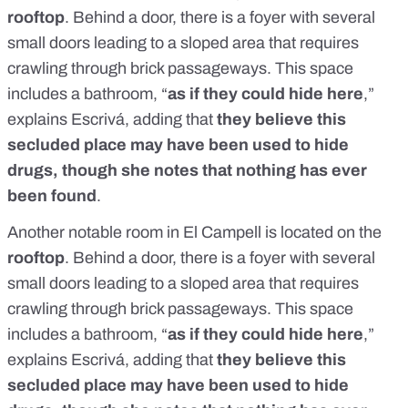
rooftop
. Behind a door, there is a foyer with several
small doors leading to a sloped area that requires
crawling through brick passageways. This space
includes a bathroom, “
as if they could hide here
,”
explains Escrivá, adding that
they believe this
secluded place may have been used to hide
drugs, though she notes that nothing has ever
been found
.
Another notable room in El Campell is located on the
rooftop
. Behind a door, there is a foyer with several
small doors leading to a sloped area that requires
crawling through brick passageways. This space
includes a bathroom, “
as if they could hide here
,”
explains Escrivá, adding that
they believe this
secluded place may have been used to hide