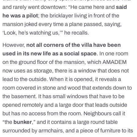
and rarely went downtown: “He came here and
said
he was a pilot
; the bricklayer living in front of the
mansion joked every time a plane passed, saying,
‘Look, he’s watching us,’” he recalls.
However,
not all corners of the villa have been
used in its new life as a social space
. In one room
on the ground floor of the mansion, which AMADEM
now uses as storage, there is a window that does not
lead to the outside. When it is opened, it reveals a
room covered in stone and wood that extends down to
the basement. It has small windows that have to be
opened remotely and a large door that leads outside
but has no access from the room. Neighbours call it
“the
bunker
,” and it contains a large round table
surrounded by armchairs, and a piece of furniture to its