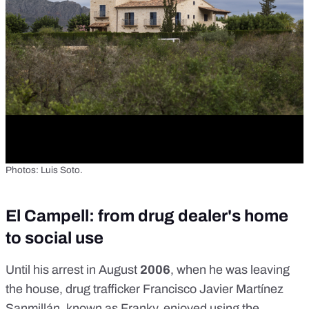
Photos: Luis Soto.
El Campell: from drug dealer's home
to social use
Until his arrest in August
2006
, when he was leaving
the house, drug trafficker Francisco Javier Martínez
Sanmillán, known as Franky, enjoyed using the