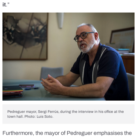
it
.”
Pedreguer mayor, Sergi Ferrús, during the interview in his office at the
town hall. Photo: Luis Soto.
Furthermore, the mayor of Pedreguer emphasises the