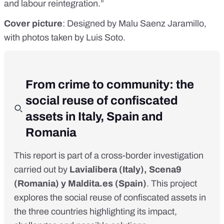
and labour reintegration.”
Cover picture
: Designed by Malu Saenz Jaramillo,
with photos taken by Luis Soto.
From crime to community: the
social reuse of confiscated
assets in Italy, Spain and
Romania
This report is part of a cross-border investigation
carried out by
Lavialibera
(Italy),
Scena9
(Romania) y
Maldita.es
(Spain)
. This project
explores the social reuse of confiscated assets in
the three countries
highlighting its impact,