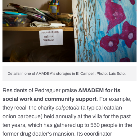
Details in one of AMADEM's storages in El Campell. Photo: Luis Soto.
Residents of Pedreguer praise
AMADEM for its
social work and community support
. For example,
they recall the charity
calçotada
(
a typical catalan
onion barbecue
) held annually at the villa for the past
ten years, which has gathered up to 550 people in the
former drug dealer's mansion. Its coordinator