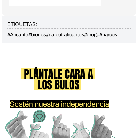
ETIQUETAS:
#Alicante
#bienes
#narcotraficantes
#droga
#narcos