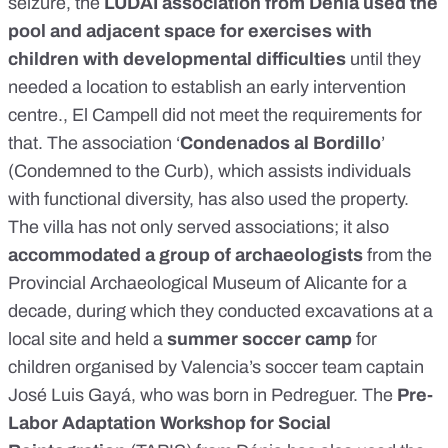
seizure, the
LUDAI association from Dénia used the
pool and adjacent space for exercises with
children with developmental difficulties
until they
needed a location to establish an early intervention
centre., El Campell did not meet the requirements for
that. The association ‘
Condenados al Bordillo
’
(Condemned to the Curb), which assists individuals
with functional diversity, has also used the property.
The villa has not only served associations; it also
accommodated a group of archaeologists
from the
Provincial Archaeological Museum of Alicante for a
decade, during which they conducted excavations at a
local site and held a
summer soccer camp
for
children organised by Valencia’s soccer team captain
José Luis Gayá, who was born in Pedreguer. The
Pre-
Labor Adaptation Workshop for Social