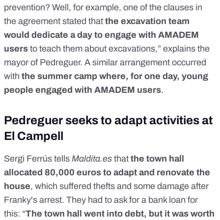
prevention? Well, for example, one of the clauses in
the agreement stated that
the excavation team
would dedicate a day to engage with AMADEM
users
to teach them about excavations,” explains the
mayor of Pedreguer. A similar arrangement occurred
with
the summer camp where, for one day, young
people engaged with AMADEM users
.
Pedreguer seeks to adapt activities at
El Campell
Sergi Ferrús tells
Maldita.es
that
the town hall
allocated 80,000 euros to adapt and renovate the
house
, which suffered thefts and some damage after
Franky's arrest. They had to ask for a bank loan for
this: “
The town hall went into debt, but it was worth