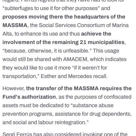
“subterfuges to use it for other purposes” and
proposes moving there the headquarters of the
MASSMA
, the Social Services Consortium of Marina
Alta, to enhance its use and thus
achieve the
involvement of the remaining 21 municipalities
,
“because, otherwise, it is unfeasible.” This usage
would still be shared with AMADEM, which indicates
they would like to use it more “if it weren’t for
transportation,” Esther and Mercedes recall.
However,
the transfer of the MASSMA requires the
Fund's authorization
, as the purposes of confiscated
assets must be dedicated to “substance abuse
prevention programs, assistance for drug dependents,
and social and labour reintegration.”
Sergi Ferrús has also considered invoking one of the