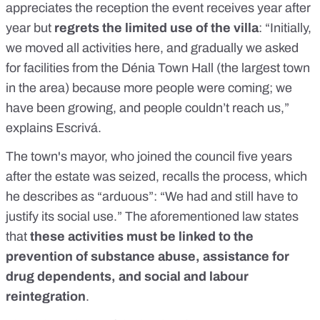
appreciates the reception the event receives year after
year but
regrets the limited use of the villa
: “Initially,
we moved all activities here, and gradually we asked
for facilities from the Dénia Town Hall (the largest town
in the area) because more people were coming; we
have been growing, and people couldn’t reach us,”
explains Escrivá.
The town's mayor, who joined the council five years
after the estate was seized, recalls the process, which
he describes as “arduous”: “We had and still have to
justify its social use.” The aforementioned law states
that
these activities must be linked to the
prevention of substance abuse, assistance for
drug dependents, and social and labour
reintegration
.