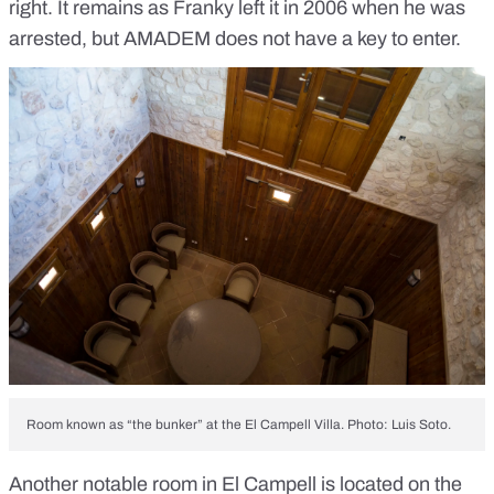
right. It remains as Franky left it in 2006 when he was
arrested, but AMADEM does not have a key to enter.
Room known as “the bunker” at the El Campell Villa. Photo: Luis Soto.
Another notable room in El Campell is located on the