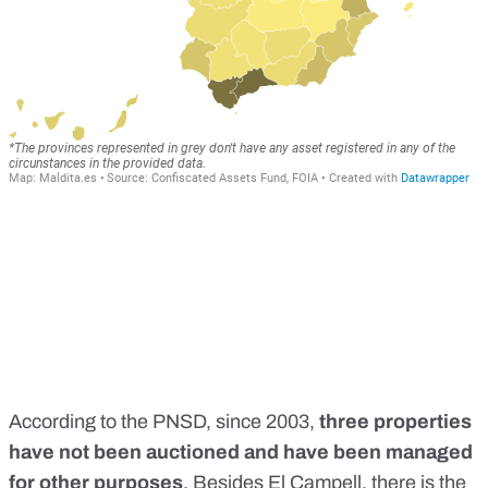
According to the PNSD, since 2003,
three properties
have not been auctioned and have been managed
for other purposes
. Besides El Campell, there is the