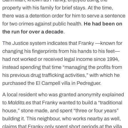
property with his family for brief stays. At the time,
there was a detention order for him to serve a sentence
for two crimes against public health.
He had been on
the run for over a decade
.
The Justice system indicates that Franky —known for
changing his fingerprints from his hands to his feet—
had not worked or received legal income since 1994,
instead spending that time “managing the profits from
his previous drug trafficking activities,” with which he
purchased the El Campell villa in Pedreguer.
A local resident who was granted anonymity explained
to
Maldita.es
that Franky wanted to build a “traditional
house,” stone made, and spent “three or four years”
building it. This neighbour, who works nearby as well,
claims that Franky only spent short periods at the villa