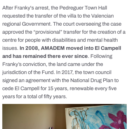
After Franky's arrest, the Pedreguer Town Hall
requested the transfer of the villa to the Valencian
regional Government. The court overseeing the case
approved the “provisional” transfer for the creation of a
centre for people with disabilities and mental health
issues.
In 2008, AMADEM moved into El Campell
and has remained there ever since
. Following
Franky’s conviction, the land came under the
jurisdiction of the Fund. In 2017, the town council
signed an agreement with the National Drug Plan to
cede El Campell for 15 years, renewable every five
years for a total of fifty years.