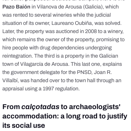
Pazo Baión
in Vilanova de Arousa (Galicia), which
was rented to several wineries while the judicial
situation of its owner, Laureano Oubiña, was solved.
Later, the property was auctioned in 2008 to a winery,
which remains the owner of the property, promising to
hire people with drug dependencies undergoing
reintegration. The third is a property in the Galician
town of Vilagarcía de Arousa. This last one, explains
the government delegate for the PNSD, Joan R.
Villalbí, was handed over to the town hall through an
appraisal using a 1997 regulation.
From
calçotadas
to archaeologists'
accommodation: a long road to justify
its social use