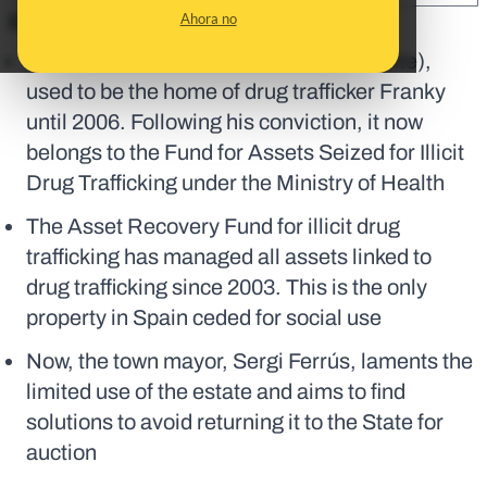
Ahora no
En corto:
El Campell, a villa in Pedreguer (Alicante),
used to be the home of drug trafficker Franky
until 2006. Following his conviction, it now
belongs to the Fund for Assets Seized for Illicit
Drug Trafficking under the Ministry of Health
The Asset Recovery Fund for illicit drug
trafficking has managed all assets linked to
drug trafficking since 2003. This is the only
property in Spain ceded for social use
Now, the town mayor, Sergi Ferrús, laments the
limited use of the estate and aims to find
solutions to avoid returning it to the State for
auction