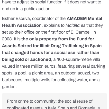
have to adjust its social function if it does not want to
end up in a public auction.
Esther Escrivá, coordinator of the
AMADEM Mental
Health Association
, explains to
Maldita.es
that they
set up their office on the first floor of El Campell in
2008. It is
the only property from the Fund for
Assets Seized for Illicit Drug Trafficking in Spain
that changed hands for a social use rather than
being sold or auctioned
, a 400-square-metre villa
valued in three million euros, featuring several parking
spots, a pool, a picnic area, an outdoor jacuzzi, two
barbecues, multiple wells for collecting water, and a
garden.
From crime to community: the social reuse of
confiscated assets in Italy, Spain and Romania is