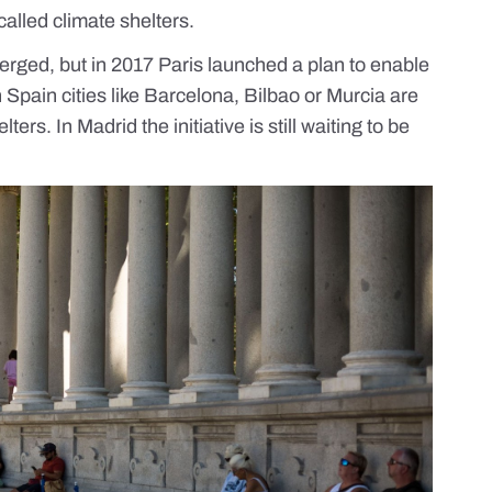
alled climate shelters.
merged, but in 2017 Paris launched a
plan
to enable
 Spain cities like
Barcelona, Bilbao or Murcia
are
ers. In Madrid the initiative is still waiting to be