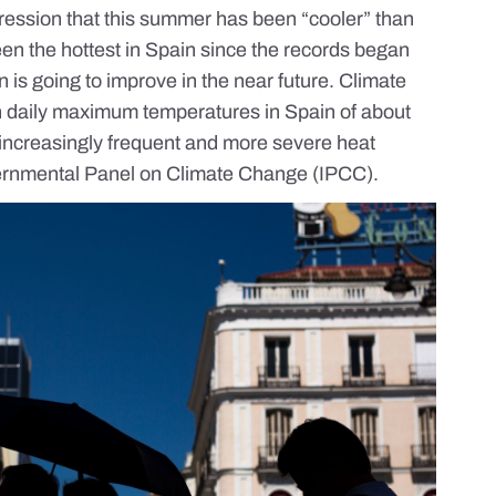
ession that this summer has been “cooler” than
en the hottest in Spain
since the records began
ion is going to improve in the near future. Climate
in daily maximum temperatures in Spain of about
 increasingly frequent and more severe heat
vernmental Panel on Climate Change (IPCC).