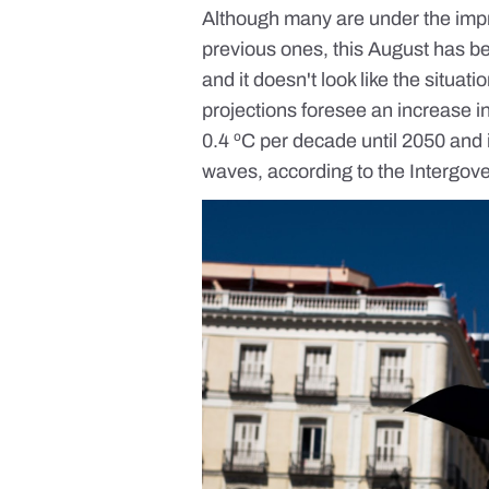
Although many are under the impr
previous ones, this
August has be
and it doesn't look like the situat
projections foresee an increase 
0.4 ºC per decade
until 2050 and
waves, according to the Intergo