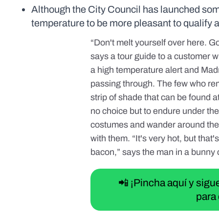
Although the City Council has launched some i
temperature to be more pleasant to qualify a
“Don't melt yourself over here. Go 
says a tour guide to a customer wh
a high temperature alert and Madri
passing through. The few who rem
strip of shade that can be found a
no choice but to endure under the
costumes and wander around the c
with them. “It's very hot, but tha
bacon,” says the man in a bunny
📲 ¡Pincha aquí y sig
para 