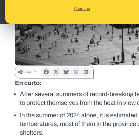
Ahora no
SHARE:
En corto:
After several summers of record-breaking te
to protect themselves from the heat in view of 
In the summer of 2024 alone, it is estimated
temperatures, most of them in the province 
shelters.