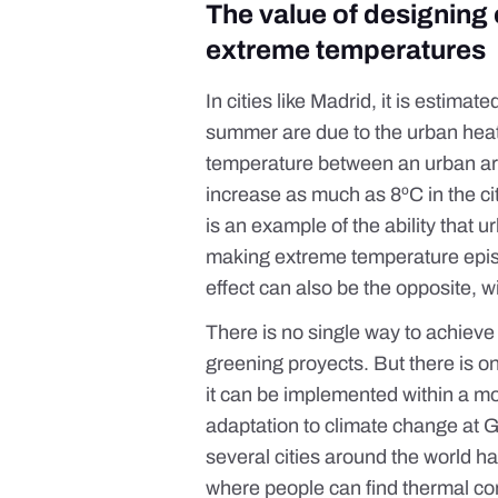
The value of designing c
extreme temperatures
In cities like Madrid, it is estimate
summer are due to the
urban hea
temperature between an urban are
increase as much as 8ºC in the cit
is an example of the ability that
ur
making extreme temperature episod
effect can also be the opposite, 
There is no single way to achieve
greening
proyects
. But there is o
it can be implemented within a mo
adaptation to climate change at 
several cities around the world 
where people can find thermal co