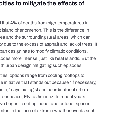
ities to mitigate the effects of
d that
4% of deaths from high temperatures
in
t island phenomenon
. This is the difference in
a and the surrounding rural areas, which can
y due to the excess of asphalt and lack of trees. It
ban design
has to modify climatic conditions,
es more intense, just like heat islands. But the
with urban design mitigating such episodes.
 this; options range from cooling
rooftops
to
ne initiative that stands out because “if necessary,
nth,” says biologist and coordinator of urban
Greenpeace, Elvira Jiménez. In recent years,
have begun to set up indoor and outdoor spaces
mfort in the face of extreme weather events such