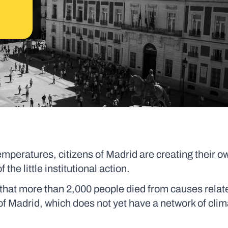
mperatures, citizens of Madrid are creating their 
the little institutional action.
 that more than 2,000 people died from causes relat
of Madrid, which does not yet have a network of clim