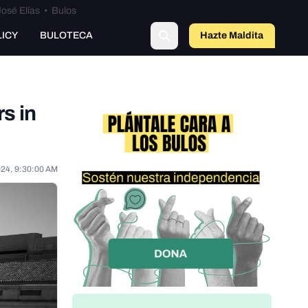
osé Elías
•
Bulos
LICY
BULOTECA
Hazte Maldit
o
rs in
024, 9:30:00 AM