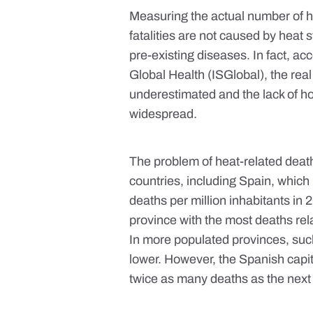
Measuring the actual number of h
fatalities are not caused by heat
pre-existing diseases
. In fact, a
Global Health (ISGlobal), the rea
underestimated
and the lack of 
widespread.
The problem of heat-related deaths
countries
, including Spain, which
deaths per million inhabitants in
province with the most deaths rel
In more populated provinces, suc
lower. However, the Spanish capit
twice as many deaths as the next p