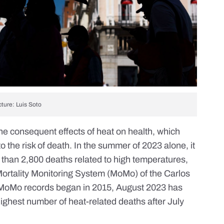
cture: Luis Soto
 the consequent
effects of heat on health
, which
o the risk of death. In the summer of 2023 alone, it
 than 2,800 deaths related to high temperatures,
Mortality Monitoring System
(MoMo) of the Carlos
nce MoMo records began in 2015, August 2023 has
ighest number of heat-related deaths after July