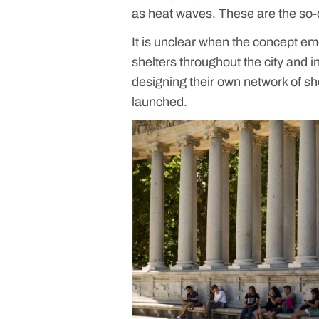
as heat waves. These are the so-c
It is unclear when the concept e
shelters throughout the city and in
designing their own network of shelt
launched.