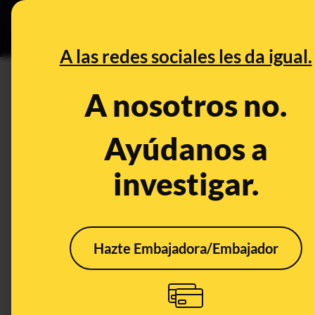
Grupos Ceuta
•
DESINFO
PREB
A las redes sociales les da igual.
PREBUNKING
A nosotros no.
Extreme heat in Madrid: citize
response to limited institution
Ayúdanos a
investigar.
Clima
Hazte Embajadora/Embajador