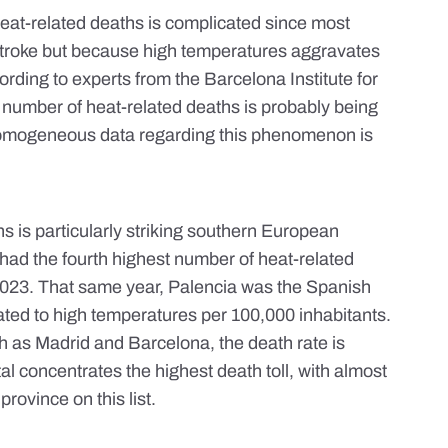
eat-related deaths is complicated since most
 stroke but because high temperatures
aggravates
ccording to experts from the Barcelona Institute for
l number of heat-related deaths is probably
being
homogeneous data regarding this phenomenon is
 is particularly striking
southern European
 had the fourth highest number of heat-related
 2023. That same year, Palencia was the Spanish
ated to high temperatures per 100,000 inhabitants.
h as Madrid and Barcelona, the death rate is
al concentrates the highest death toll, with almost
rovince on this list.