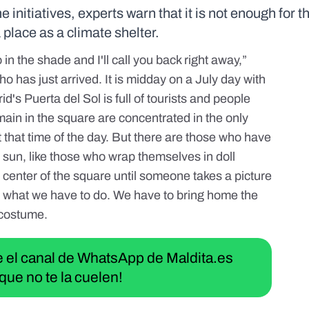
nitiatives, experts warn that it is not enough for t
 place as a climate shelter.
in the shade and I'll call you back right away,”
o has just arrived. It is midday on a July day with
d's Puerta del Sol is full of tourists and people
ain in the square are concentrated in the only
t that time of the day. But there are those who have
 sun, like those who wrap themselves in doll
enter of the square until someone takes a picture
t's what we have to do. We have to bring home the
 costume.
ue el canal de WhatsApp de Maldita.es
que no te la cuelen!