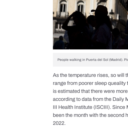
People walking in Puerta del Sol (Madrid). Pi
As the temperature rises, so will
range from poorer sleep queality t
is estimated that there were more
according to data from the
Daily 
III Health Institute (ISCIII). Si
been the month with the second h
2022.