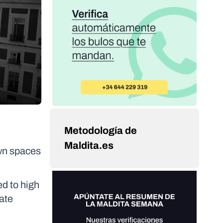
Metodología de
Maldita.es
own spaces
ed to high
ate