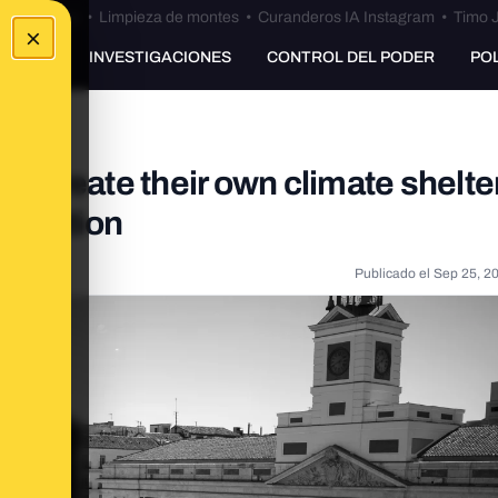
Bulos Ceuta
•
Limpieza de montes
•
Curanderos IA Instagram
•
Timo J
×
UNKING
INVESTIGACIONES
CONTROL DEL PODER
PO
ns create their own climate shelte
al action
Publicado el
Sep 25, 2