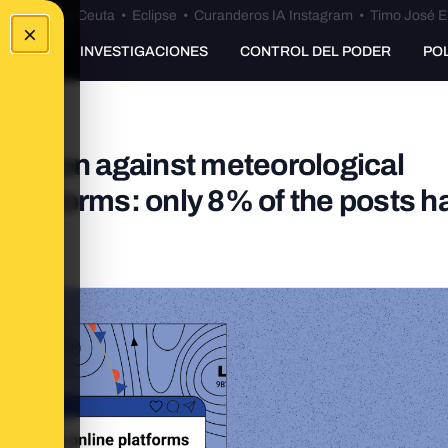
euta
•
Bulos Ceuta
•
Eclipse
•
Curanderos IA Instagram
•
Timo José E
×
UNKING
INVESTIGACIONES
CONTROL DEL PODER
PO
rmation against meteorological
platforms: only 8% of the posts h