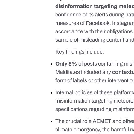
disinformation targeting mete
confidence of its alerts during nat
measures of Facebook, Instagram, 
accordance with their obligation
sample of misleading content and r
Key findings include:
Only 8%
of posts containing mi
Maldita.es
included any
contextu
form of labels or other interventi
Internal policies of these platfor
misinformation targeting meteoro
specifications regarding misinfor
The crucial role AEMET and other
climate emergency, the harmful na