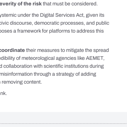
everity of the risk
that must be considered.
systemic under the Digital Services Act, given its
 civic discourse, democratic processes, and public
poses
a framework for platforms to address this
coordinate
their measures to mitigate the spread
edibility of meteorological agencies like AEMET,
d collaboration with scientific institutions during
misinformation through a strategy of adding
n removing content.
link
.