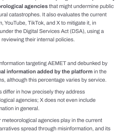
orological agencies
that might undermine public
ural catastrophes. It also evaluates the current
YouTube, TikTok, and X to mitigate it, in
s under
the Digital Services Act (DSA)
, using a
eviewing their internal policies.
sinformation targeting AEMET and debunked by
al information added by the platform
in the
ons, although this percentage varies by service.
ms differ in how precisely they address
logical agencies; X does not even include
mation in general.
 meteorological agencies play in the current
rratives spread through misinformation, and its