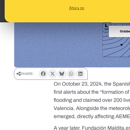
Ahora no
SHARE:
On October 23, 2024, the Spanis
first alerts
about the “formation o
flooding and claimed over 200 live
Valencia. Alongside the meteoro
emerged, directly affecting AEME
A year later, Fundación
Maldita.e