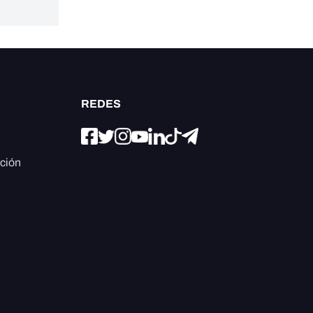
REDES
ación