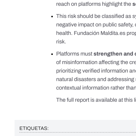
reach on platforms highlight the
s
This risk should be classified as 
negative impact on public safety,
health. Fundación
Maldita.es
pro
risk.
Platforms must
strengthen and 
of misinformation affecting the cr
prioritizing verified information an
natural disasters and addressing 
contextual information rather tha
The full report is available
at this 
ETIQUETAS: