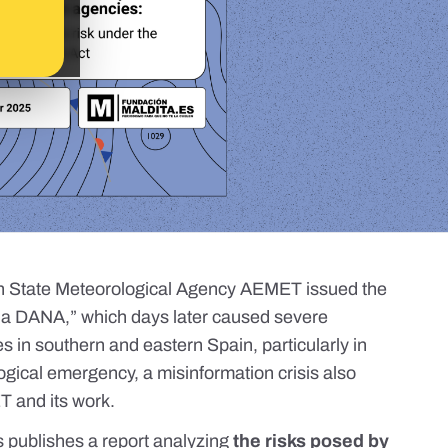
h State Meteorological Agency AEMET issued the
f a DANA,” which days later caused severe
s in southern and eastern Spain, particularly in
logical emergency, a
misinformation crisis
also
T and its work.
s
publishes
a report
analyzing
the risks posed by