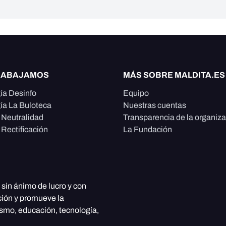
RABAJAMOS
MÁS SOBRE MALDITA.ES
ía Desinfo
Equipo
ía La Buloteca
Nuestras cuentas
e Neutralidad
Transparencia de la organiz
 Rectificación
La Fundación
, sin ánimo de lucro y con
ción y promueve la
ismo, educación, tecnología,