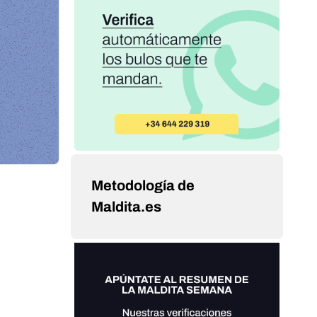
Metodología de
Maldita.es