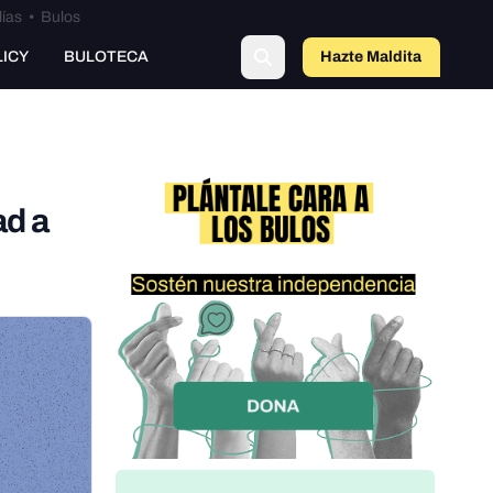
lías
•
Bulos
LICY
BULOTECA
Hazte Maldit
a
ad a