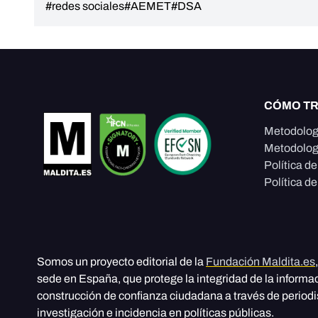
#redes sociales
#AEMET
#DSA
CÓMO T
Metodolog
Metodolog
Política d
Política de
Somos un proyecto editorial de la
Fundación Maldita.es
sede en España, que protege la integridad de la informa
construcción de confianza ciudadana a través de period
investigación e incidencia en políticas públicas.