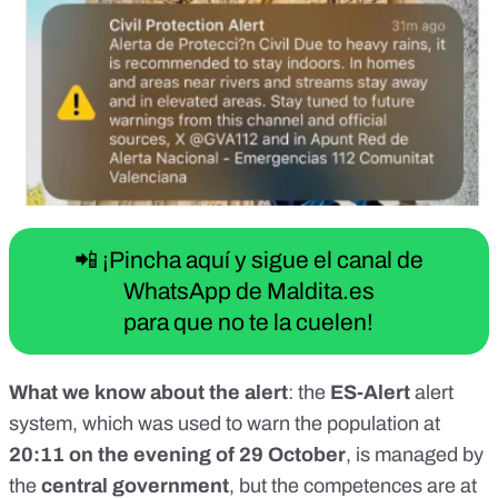
📲 ¡Pincha aquí y sigue el canal de
WhatsApp de Maldita.es
para que no te la cuelen!
What we know about the alert
: the
ES-Alert
alert
system, which was used to warn the population at
20:11 on the evening of 29 October
,
is managed by
the
central government
, but the competences are at