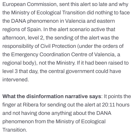
European Commission
, sent this alert so late and why
the Ministry of Ecological Transition did nothing to face
the DANA phenomenon in Valencia and eastern
regions of Spain. In the alert scenario active that
afternoon, level 2, the sending of the alert was the
responsibility of Civil Protection (under the orders of
the Emergency Coordination Centre of Valencia, a
regional body), not the Ministry. If it had been raised to
level 3 that day, the central government could have
intervened.
What the disinformation narrative says
: It points the
finger at Ribera for sending out the alert at 20:11 hours
and not having done anything about the DANA
phenomenon from the Ministry of Ecological
Transition.