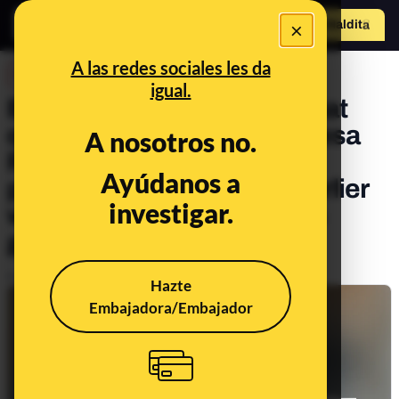
×
Hazte Maldit
o
Abrir menú
A las redes sociales les da
DESINFO
igual.
Beware of this message that
questions the fact that Teresa
A nosotros no.
Ribera did not warn the
Ayúdanos a
population of the DANA earlier
investigar.
when she ‘knew’ what was
going to happen
Publicado el
Nov 13, 2024, 3:29:47 PM
Hazte
Embajadora/Embajador