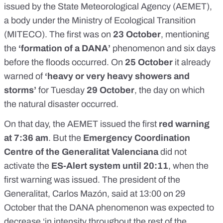
issued by the State Meteorological Agency (AEMET)
,
a body under the Ministry of Ecological Transition
(MITECO). The first was on
23 October
, mentioning
the
‘formation of a DANA’
phenomenon and six days
before the floods occurred. On
25 October
it already
warned of
‘heavy or very heavy showers and
storms’
for Tuesday
29 October
, the day on which
the natural disaster occurred.
On that day, the AEMET issued the first
red warning
at 7:36 am
. But the
Emergency Coordination
Centre of the Generalitat Valenciana
did not
activate the
ES-Alert system until 20:11
, when the
first warning was issued. The president of the
Generalitat, Carlos Mazón, said at 13:00 on 29
October that the DANA phenomenon was expected to
decrease ‘in intensity throughout the rest of the