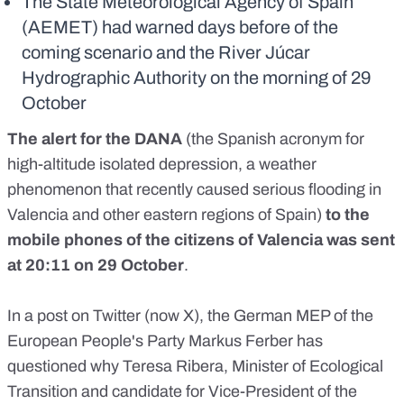
The State Meteorological Agency of Spain
(AEMET) had warned days before of the
coming scenario and the River Júcar
Hydrographic Authority on the morning of 29
October
The
alert for the DANA
(the Spanish acronym for
high-altitude isolated depression, a weather
phenomenon that recently caused serious flooding in
Valencia and other eastern regions of Spain)
to the
mobile phones of the citizens of Valencia was sent
at 20:11 on 29 October
.
In a
post on Twitter
(now X), the German
MEP
of the
European People's Party Markus Ferber has
questioned why Teresa Ribera, Minister of Ecological
Transition and
candidate for Vice-President of the