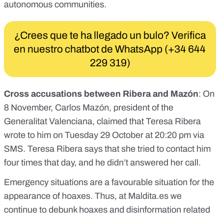
autonomous communities
.
¿Crees que te ha llegado un bulo? Verifica
en nuestro chatbot de WhatsApp (+34 644
229 319)
Cross accusations between Ribera and Mazón
: On
8 November, Carlos Mazón, president of the
Generalitat Valenciana, claimed that Teresa Ribera
wrote to him on Tuesday 29 October at 20:20 pm via
SMS.
Teresa Ribera says that she tried to contact him
four times that day, and he didn’t answered her call
.
Emergency situations are a favourable situation for the
appearance of hoaxes. Thus, at
Maldita.es
we
continue to debunk
hoaxes and disinformation related