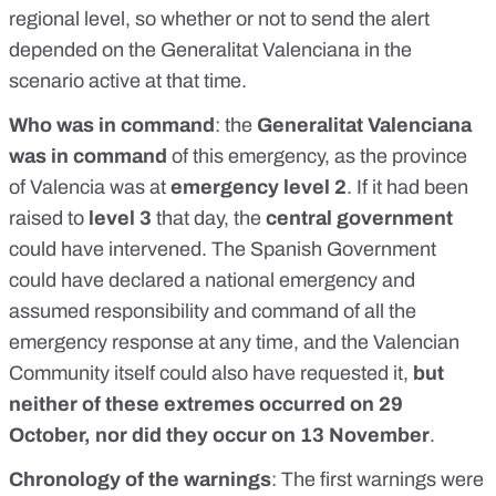
regional level
, so whether or not to send the alert
depended on the Generalitat Valenciana
in the
scenario active at that time.
Who was in command
: the
Generalitat Valenciana
was in command
of this emergency, as the province
of Valencia was at
emergency level 2
. If it had been
raised to
level 3
that day, the
central government
could have intervened. The
Spanish Government
could have declared a national emergency and
assumed responsibility
and command of all the
emergency response at any time, and the Valencian
Community itself could also have requested it,
but
neither of these extremes occurred on 29
October, nor did they occur on 13 November
.
Chronology of the warnings
:
The first warnings were