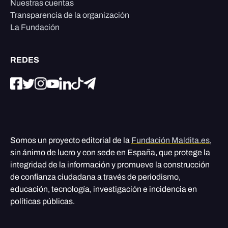
Nuestras cuentas
Transparencia de la organización
La Fundación
REDES
Somos un proyecto editorial de la
Fundación Maldita.es
,
sin ánimo de lucro y con sede en España, que protege la
integridad de la información y promueve la construcción
de confianza ciudadana a través de periodismo,
educación, tecnología, investigación e incidencia en
políticas públicas.