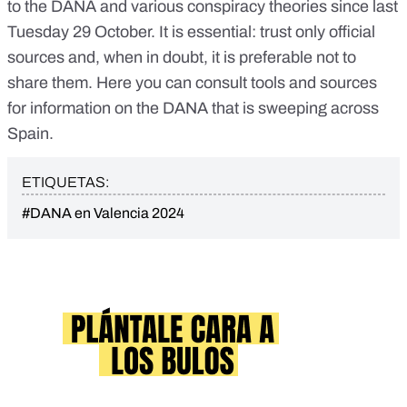
to the DANA
and
various conspiracy theories
since last
Tuesday 29 October. It is essential:
trust only official
sources
and, when in doubt, it is preferable not to
share them. Here you can consult
tools and sources
for information on the DANA
that is sweeping across
Spain.
ETIQUETAS:
#DANA en Valencia 2024