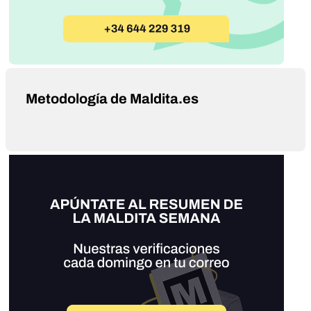
Metodología de Maldita.es