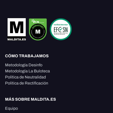
CÓMO TRABAJAMOS
Metodología Desinfo
Metodología La Buloteca
Política de Neutralidad
Política de Rectificación
MÁS SOBRE MALDITA.ES
Equipo