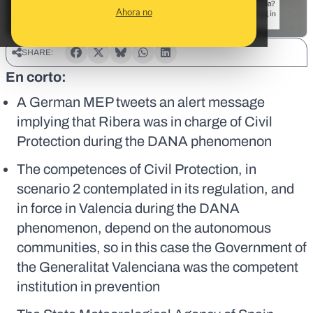
Ahora no
SHARE:
En corto:
A German MEP tweets an alert message
implying that Ribera was in charge of Civil
Protection during the DANA phenomenon
The competences of Civil Protection, in
scenario 2 contemplated in its regulation, and
in force in Valencia during the DANA
phenomenon, depend on the autonomous
communities, so in this case the Government of
the Generalitat Valenciana was the competent
institution in prevention