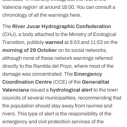
Valencia region’ at around 18:00.
You can consult a
chronology of all the warnings here
.
The
River Jucar Hydrographic Confederation
(CHJ), a body attached to the Ministry of Ecological
Transition, publicly
warned
at
8:53
and
11:53
on the
morning of 29 October
on its social networks,
although none of these network warnings referred
directly to the
Rambla del Poyo
, where most of the
damage was concentrated. The
Emergency
Coordination Centre
(CCE) of the
Generalitat
Valenciana
issued a
hydrological alert
to the town
councils of several municipalities, recommending that
the population should stay away from ravines and
rivers. This type of alert is the responsibility of the
emergency and civil
protection services of the